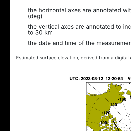
the horizontal axes are annotated wit
(deg)
the vertical axes are annotated to ind
to 30 km
the date and time of the measuremen
Estimated surface elevation, derived from a digital 