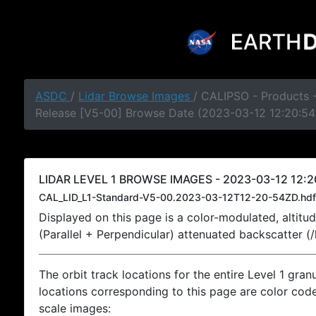
ASDC
/
Lidar Browse Images
/ CALIPSO - Products -
Release [V5-00] Browse Date (2023-03-12 12:20:54
LIDAR LEVEL 1 BROWSE IMAGES - 2023-03-12 12:2
CAL_LID_L1-Standard-V5-00.2023-03-12T12-20-54ZD.hdf
Displayed on this page is a color-modulated, alti
(Parallel + Perpendicular) attenuated backscatter (
The orbit track locations for the entire Level 1 gran
locations corresponding to this page are color coded
scale images: