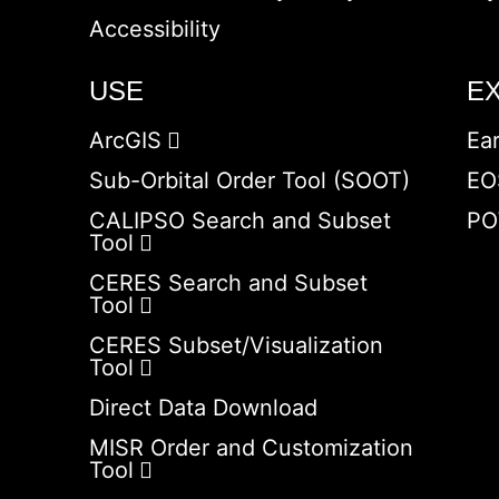
Accessibility
USE
E
ArcGIS
Ea
Sub-Orbital Order Tool (SOOT)
EO
CALIPSO Search and Subset
PO
Tool
CERES Search and Subset
Tool
CERES Subset/Visualization
Tool
Direct Data Download
MISR Order and Customization
Tool