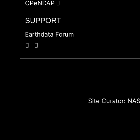
OPeNDAP
SUPPORT
Earthdata Forum
Site Curator:
NAS