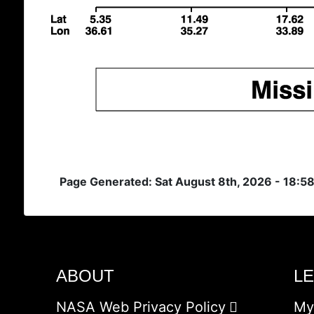
Page Generated: Sat August 8th, 2026 - 18:5
ABOUT
L
NASA Web Privacy Policy
My