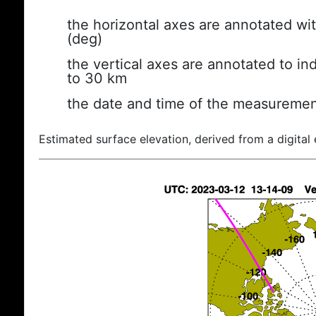
the horizontal axes are annotated wit
(deg)
the vertical axes are annotated to ind
to 30 km
the date and time of the measuremen
Estimated surface elevation, derived from a digital 