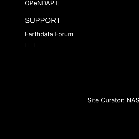
OPeNDAP
SUPPORT
Earthdata Forum
Site Curator:
NAS