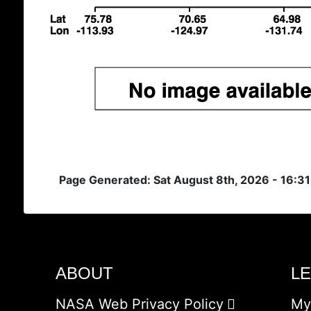
Page Generated: Sat August 8th, 2026 - 16:3
ABOUT
L
NASA Web Privacy Policy
My