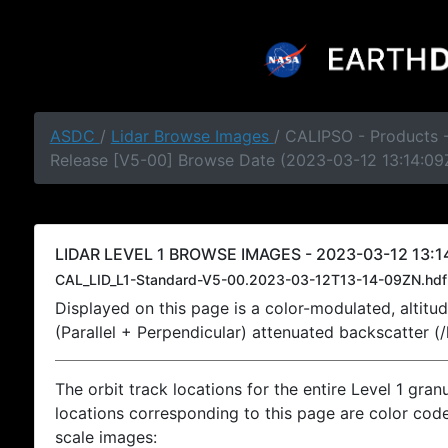
ASDC
/
Lidar Browse Images
/ CALIPSO - Products -
Release [V5-00] Browse Date (2023-03-12 13:14:09
LIDAR LEVEL 1 BROWSE IMAGES - 2023-03-12 13:14
CAL_LID_L1-Standard-V5-00.2023-03-12T13-14-09ZN.hdf
Displayed on this page is a color-modulated, alti
(Parallel + Perpendicular) attenuated backscatter (
The orbit track locations for the entire Level 1 gran
locations corresponding to this page are color coded
scale images: