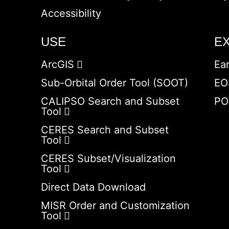
Accessibility
USE
E
ArcGIS
Ea
Sub-Orbital Order Tool (SOOT)
EO
CALIPSO Search and Subset
PO
Tool
CERES Search and Subset
Tool
CERES Subset/Visualization
Tool
Direct Data Download
MISR Order and Customization
Tool