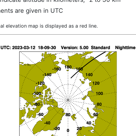
ents are given in UTC
al elevation map is displayed as a red line.