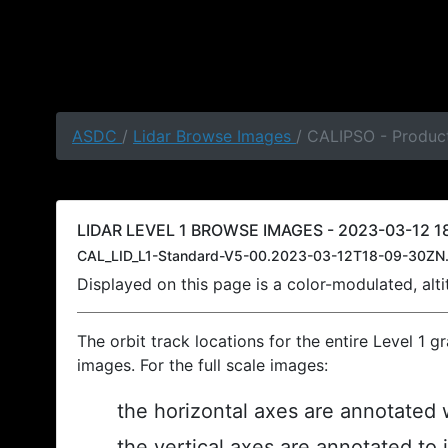
ASDC
/
Lidar Browse Images
/ CALIPSO - Product
LIDAR LEVEL 1 BROWSE IMAGES - 2023-03-12 18
CAL_LID_L1-Standard-V5-00.2023-03-12T18-09-30ZN.
Displayed on this page is a color-modulated, al
The orbit track locations for the entire Level 1 g
images. For the full scale images:
the horizontal axes are annotated w
the vertical axes are annotated to 