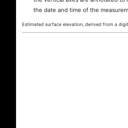
the date and time of the measurem
Estimated surface elevation, derived from a digit