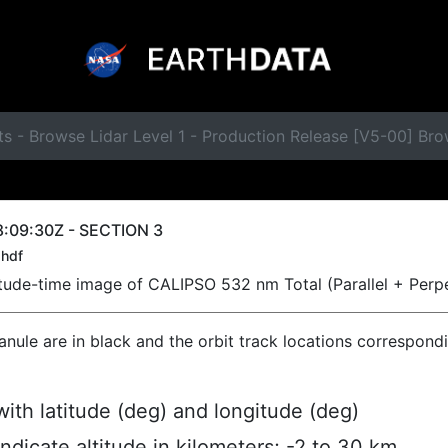
s - Browse Lidar Level 1 - Production Release [V5-00] Br
:09:30Z - SECTION 3
hdf
titude-time image of CALIPSO 532 nm Total (Parallel + Perp
ranule are in black and the orbit track locations correspond
ith latitude (deg) and longitude (deg)
indicate altitude in kilometers; -2 to 30 km