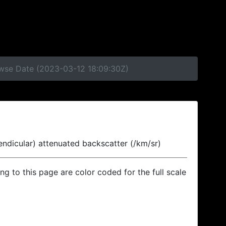
owse Date (2023-03-12 18:09:30Z)
endicular) attenuated backscatter (/km/sr)
ing to this page are color coded for the full scale