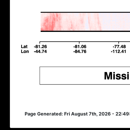
Page Generated: Fri August 7th, 2026 - 22:4