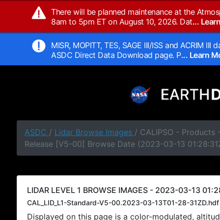
There will be planned maintenance at the Atmos
8am to 5pm ET on August 10, 2026. Dat
... Lea
MISR, MOPITT, TES, SAGE III/ISS and ACRIM III da
ASDC Direct Data Download page. P
... Learn 
ASDC
/
Lidar Browse Images
/ CALIPSO - Products -
Release [V5-00] Browse Date (2023-03-13 01:28:31
LIDAR LEVEL 1 BROWSE IMAGES - 2023-03-13 01:28
CAL_LID_L1-Standard-V5-00.2023-03-13T01-28-31ZD.hdf
Displayed on this page is a color-modulated, alti