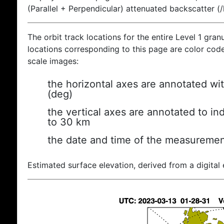
(Parallel + Perpendicular) attenuated backscatter (
The orbit track locations for the entire Level 1 gran
locations corresponding to this page are color coded
scale images:
the horizontal axes are annotated wit
(deg)
the vertical axes are annotated to ind
to 30 km
the date and time of the measuremen
Estimated surface elevation, derived from a digital 