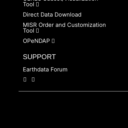
Tool
Direct Data Download
MISR Order and Customization
Tool
OPeNDAP
SUPPORT
Earthdata Forum