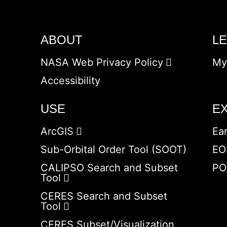
ABOUT
L
NASA Web Privacy Policy
My
Accessibility
USE
E
ArcGIS
Ea
Sub-Orbital Order Tool (SOOT)
EO
CALIPSO Search and Subset
PO
Tool
CERES Search and Subset
Tool
CERES Subset/Visualization