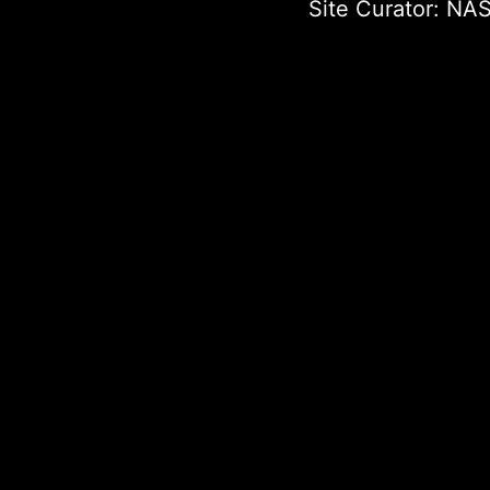
Site Curator:
NAS