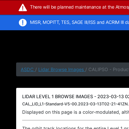
There will be planned maintenance at the Atmo
MISR, MOPITT, TES, SAGE III/ISS and ACRIM III 
ASDC
/
Lidar Browse Images
/ CALIPSO - Product
LIDAR LEVEL 1 BROWSE IMAGES - 2023-03-13 02
CAL_LID_L1-Standard-V5-00.2023-03-13T02-21-41ZN.
Displayed on this page is a color-modulated, al
The orbit track locations for the entire Level 1 g