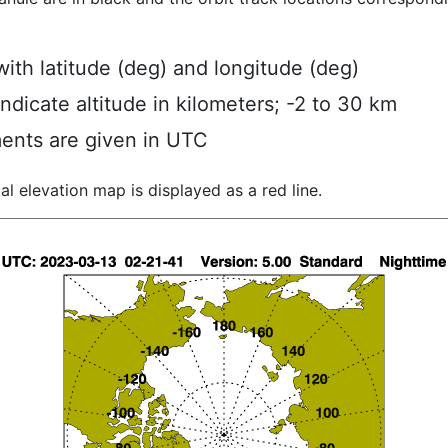
ith latitude (deg) and longitude (deg)
indicate altitude in kilometers; -2 to 30 km
ents are given in UTC
al elevation map is displayed as a red line.