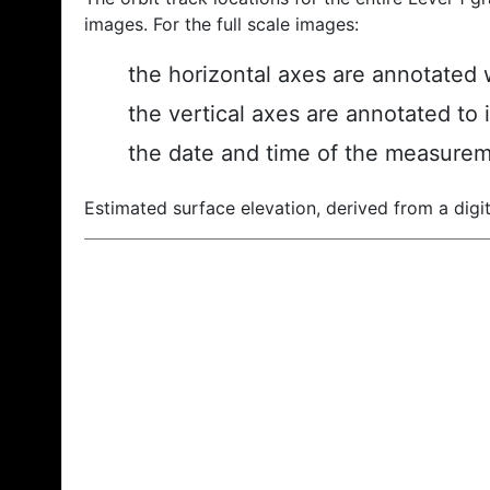
images. For the full scale images:
the horizontal axes are annotated w
the vertical axes are annotated to 
the date and time of the measurem
Estimated surface elevation, derived from a digit