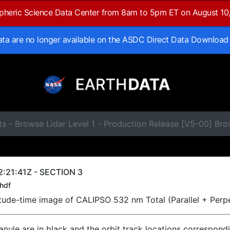
spheric Science Data Center from 8am to 5pm ET on August 10
data are no longer available on the ASDC Direct Data Download
s - Browse Lidar Level 1 - Production Release [V5-00] Br
:21:41Z - SECTION 3
hdf
titude-time image of CALIPSO 532 nm Total (Parallel + Perp
ranule are in black and the orbit track locations correspond