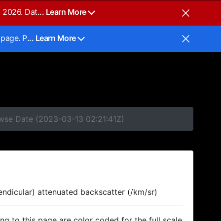
, 2026. Dat
... Learn More
 page. P
... Learn More
owse Date (2023-03-13 02:21:41Z)
endicular) attenuated backscatter (/km/sr)
ing to this page are color coded for the full scale