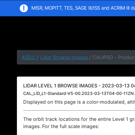
MISR, MOPITT, TES, SAGE III/ISS and ACRIM III 
ASDC
/
Lidar Browse Images
/ CALIPSO - Product
LIDAR LEVEL 1 BROWSE IMAGES - 2023-03-13 04
CAL_LID_L1-Standard-V5-00.2023-03-13T04-00-11ZN.
Displayed on this page is a color-modulated, al
The orbit track locations for the entire Level 1 g
images. For the full scale images: