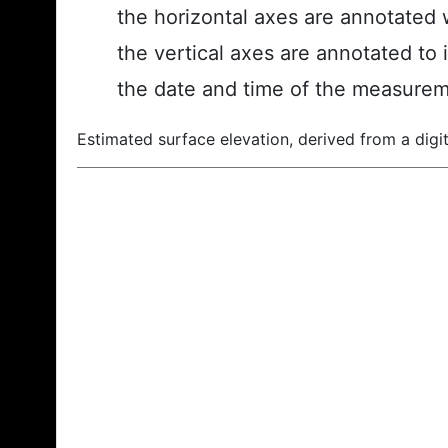
the horizontal axes are annotated w
the vertical axes are annotated to 
the date and time of the measurem
Estimated surface elevation, derived from a digit