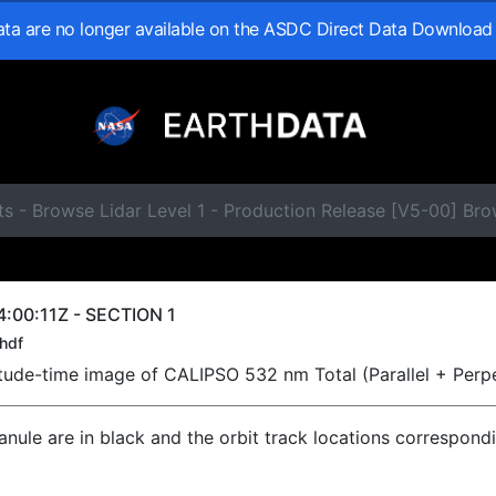
data are no longer available on the ASDC Direct Data Download
s - Browse Lidar Level 1 - Production Release [V5-00] Br
:00:11Z - SECTION 1
hdf
titude-time image of CALIPSO 532 nm Total (Parallel + Perp
ranule are in black and the orbit track locations correspond