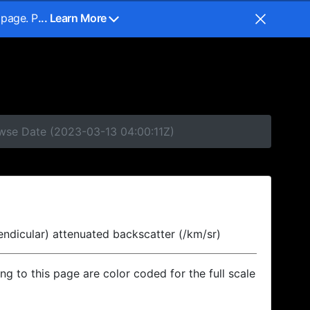
 page. P
... Learn More
owse Date (2023-03-13 04:00:11Z)
endicular) attenuated backscatter (/km/sr)
ing to this page are color coded for the full scale