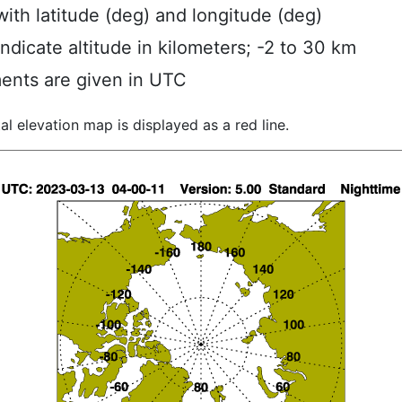
ith latitude (deg) and longitude (deg)
indicate altitude in kilometers; -2 to 30 km
ents are given in UTC
al elevation map is displayed as a red line.