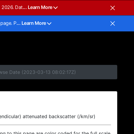
, 2026. Dat
... Learn More
 page. P
... Learn More
owse Date (2023-03-13 08:02:17Z)
endicular) attenuated backscatter (/km/sr)
ing to this page are color coded for the full scale