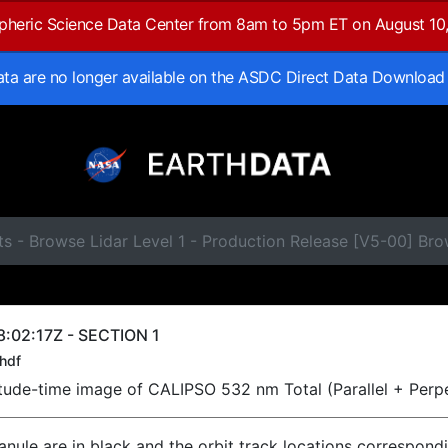
spheric Science Data Center from 8am to 5pm ET on August 10
data are no longer available on the ASDC Direct Data Download
s - Browse Lidar Level 1 - Production Release [V5-00] Br
:02:17Z - SECTION 1
hdf
titude-time image of CALIPSO 532 nm Total (Parallel + Perp
ranule are in black and the orbit track locations correspond