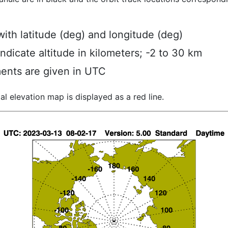
ith latitude (deg) and longitude (deg)
indicate altitude in kilometers; -2 to 30 km
ents are given in UTC
al elevation map is displayed as a red line.