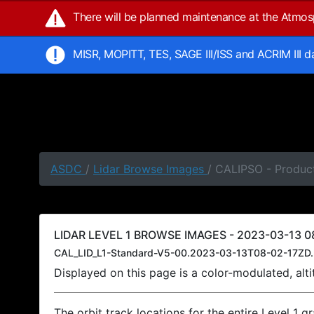
There will be planned maintenance at the Atmo
MISR, MOPITT, TES, SAGE III/ISS and ACRIM III 
ASDC
/
Lidar Browse Images
/ CALIPSO - Product
LIDAR LEVEL 1 BROWSE IMAGES - 2023-03-13 08
CAL_LID_L1-Standard-V5-00.2023-03-13T08-02-17ZD.
Displayed on this page is a color-modulated, al
The orbit track locations for the entire Level 1 g