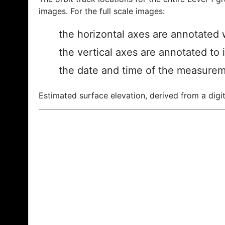
images. For the full scale images:
the horizontal axes are annotated w
the vertical axes are annotated to 
the date and time of the measurem
Estimated surface elevation, derived from a digit