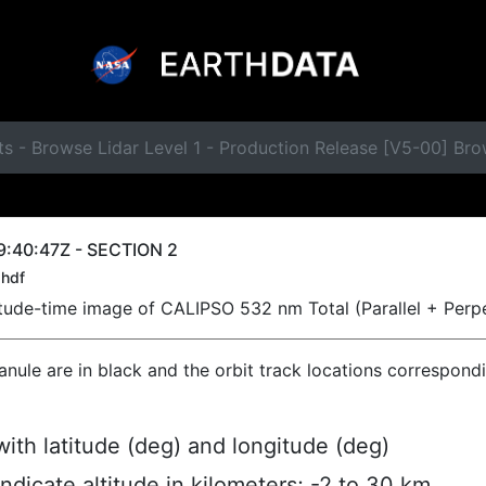
ts - Browse Lidar Level 1 - Production Release [V5-00] B
9:40:47Z - SECTION 2
hdf
titude-time image of CALIPSO 532 nm Total (Parallel + Perp
ranule are in black and the orbit track locations correspond
ith latitude (deg) and longitude (deg)
indicate altitude in kilometers; -2 to 30 km