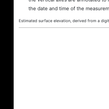
the date and time of the measurem
Estimated surface elevation, derived from a digit