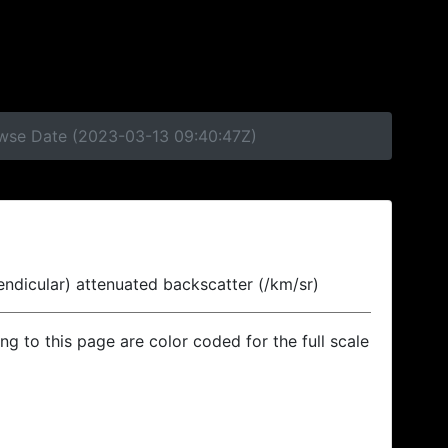
rowse Date (2023-03-13 09:40:47Z)
endicular) attenuated backscatter (/km/sr)
ing to this page are color coded for the full scale