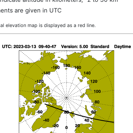
ents are given in UTC
al elevation map is displayed as a red line.