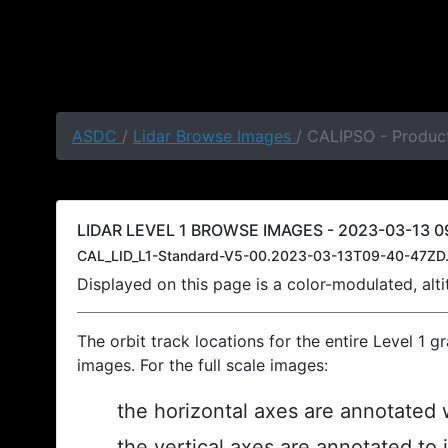
ASDC
/
Lidar Browse Images
/ CALIPSO - Produc
LIDAR LEVEL 1 BROWSE IMAGES - 2023-03-13 0
CAL_LID_L1-Standard-V5-00.2023-03-13T09-40-47ZD.
Displayed on this page is a color-modulated, al
The orbit track locations for the entire Level 1 g
images. For the full scale images:
the horizontal axes are annotated w
the vertical axes are annotated to 