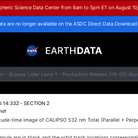
spheric Science Data Center from 8am to 5pm ET on August 10
data are no longer available on the ASDC Direct Data Download
s - Browse Lidar Level 1 - Production Release [V5-00] Br
:14:33Z - SECTION 2
hdf
titude-time image of CALIPSO 532 nm Total (Parallel + Perp
ranule are in black and the orbit track locations correspond