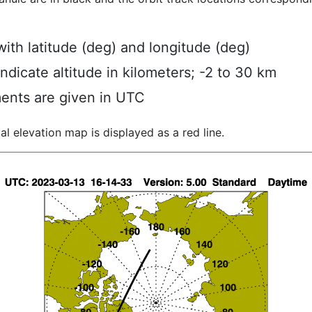
ith latitude (deg) and longitude (deg)
indicate altitude in kilometers; -2 to 30 km
ents are given in UTC
al elevation map is displayed as a red line.