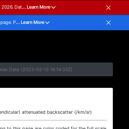
, 2026. Dat
... Learn More
 page. P
... Learn More
owse Date (2023-03-13 16:14:33Z)
endicular) attenuated backscatter (/km/sr)
ing to this page are color coded for the full scale