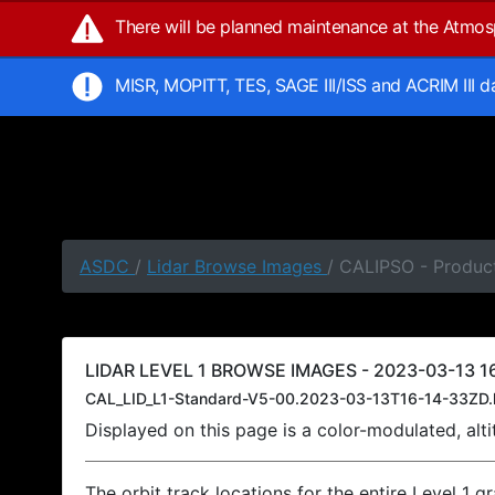
There will be planned maintenance at the Atmo
MISR, MOPITT, TES, SAGE III/ISS and ACRIM III 
ASDC
/
Lidar Browse Images
/ CALIPSO - Product
LIDAR LEVEL 1 BROWSE IMAGES - 2023-03-13 16
CAL_LID_L1-Standard-V5-00.2023-03-13T16-14-33ZD.
Displayed on this page is a color-modulated, al
The orbit track locations for the entire Level 1 g