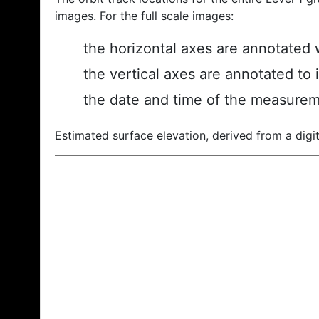
images. For the full scale images:
the horizontal axes are annotated w
the vertical axes are annotated to 
the date and time of the measurem
Estimated surface elevation, derived from a digit