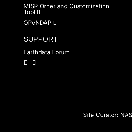
MISR Order and Customization
Tool
OPeNDAP
SUPPORT
Earthdata Forum
Site Curator:
NAS