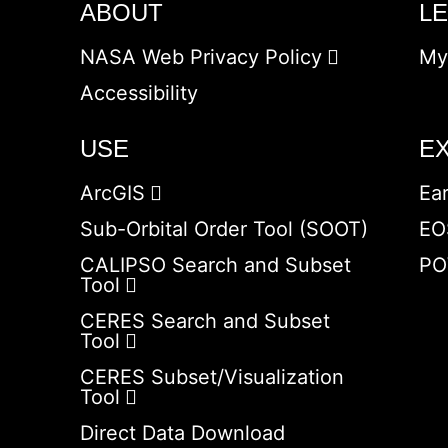
ABOUT
L
NASA Web Privacy Policy
My
Accessibility
USE
E
ArcGIS
Ea
Sub-Orbital Order Tool (SOOT)
EO
CALIPSO Search and Subset
PO
Tool
CERES Search and Subset
Tool
CERES Subset/Visualization
Tool
Direct Data Download