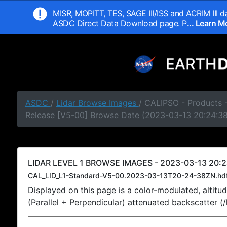
MISR, MOPITT, TES, SAGE III/ISS and ACRIM III da
ASDC Direct Data Download page. P
... Learn 
ASDC
/
Lidar Browse Images
/ CALIPSO - Products -
Release [V5-00] Browse Date (2023-03-13 20:24:3
LIDAR LEVEL 1 BROWSE IMAGES - 2023-03-13 20:2
CAL_LID_L1-Standard-V5-00.2023-03-13T20-24-38ZN.hd
Displayed on this page is a color-modulated, alti
(Parallel + Perpendicular) attenuated backscatter (