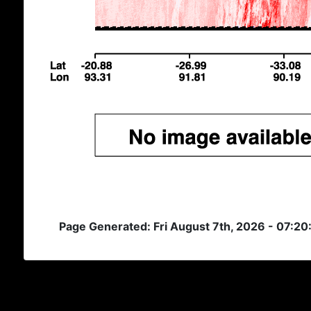
Page Generated: Fri August 7th, 2026 - 07:2