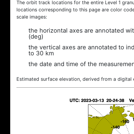
The orbit track locations for the entire Level 1 gran
locations corresponding to this page are color coded
scale images:
the horizontal axes are annotated wit
(deg)
the vertical axes are annotated to ind
to 30 km
the date and time of the measuremen
Estimated surface elevation, derived from a digital 