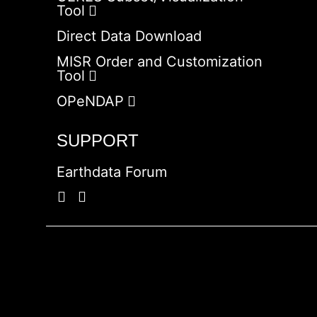
Tool
Direct Data Download
MISR Order and Customization
Tool
OPeNDAP
SUPPORT
Earthdata Forum