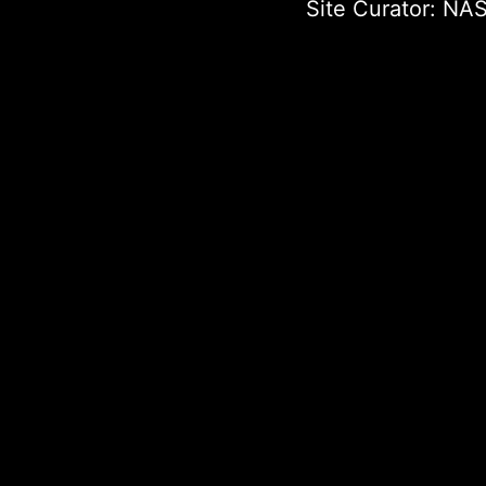
Site Curator:
NAS