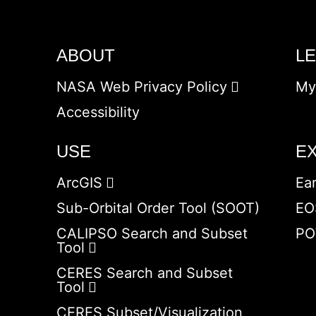
ABOUT
L
NASA Web Privacy Policy
My
Accessibility
USE
E
ArcGIS
Ea
Sub-Orbital Order Tool (SOOT)
EO
CALIPSO Search and Subset
PO
Tool
CERES Search and Subset
Tool
CERES Subset/Visualization