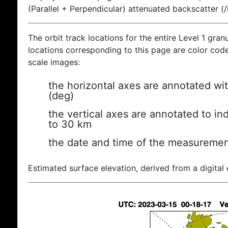
(Parallel + Perpendicular) attenuated backscatter (
The orbit track locations for the entire Level 1 gran
locations corresponding to this page are color coded
scale images:
the horizontal axes are annotated wit
(deg)
the vertical axes are annotated to ind
to 30 km
the date and time of the measuremen
Estimated surface elevation, derived from a digital 