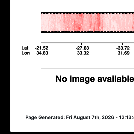
Page Generated: Fri August 7th, 2026 - 12:13