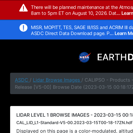
There will be planned maintenance at the Atmos
8am to 5pm ET on August 10, 2026. Dat
... Lea
MISR, MOPITT, TES, SAGE III/ISS and ACRIM III da
ASDC Direct Data Download page. P
... Learn 
ASDC
/
Lidar Browse Images
/ CALIPSO - Products -
Release [V5-00] Browse Date (2023-03-15 00:18:17
LIDAR LEVEL 1 BROWSE IMAGES - 2023-03-15 00:1
CAL_LID_L1-Standard-V5-00.2023-03-15T00-18-17ZN.hdf
Displayed on this page is a color-modulated, alti