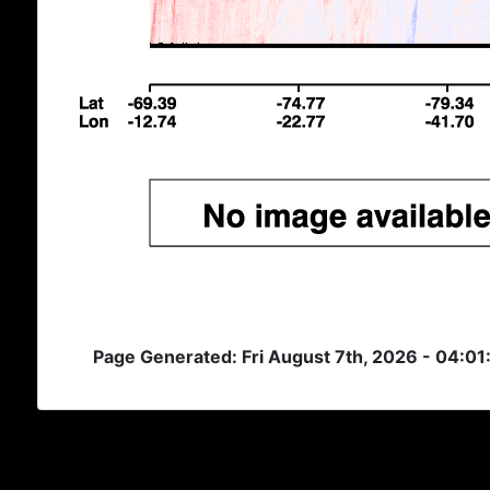
Page Generated: Fri August 7th, 2026 - 04:01