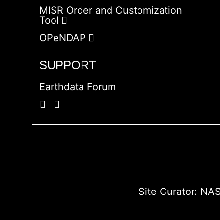
MISR Order and Customization
Tool
OPeNDAP
SUPPORT
Earthdata Forum
Site Curator:
NAS