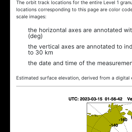
The orbit track locations for the entire Level 1 gran
locations corresponding to this page are color coded
scale images:
the horizontal axes are annotated wit
(deg)
the vertical axes are annotated to ind
to 30 km
the date and time of the measuremen
Estimated surface elevation, derived from a digital 