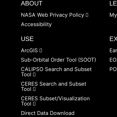
ABOUT
L
NASA Web Privacy Policy
My
Accessibility
USE
E
ArcGIS
Ea
Sub-Orbital Order Tool (SOOT)
EO
CALIPSO Search and Subset
PO
Tool
CERES Search and Subset
Tool
CERES Subset/Visualization
Tool
Direct Data Download