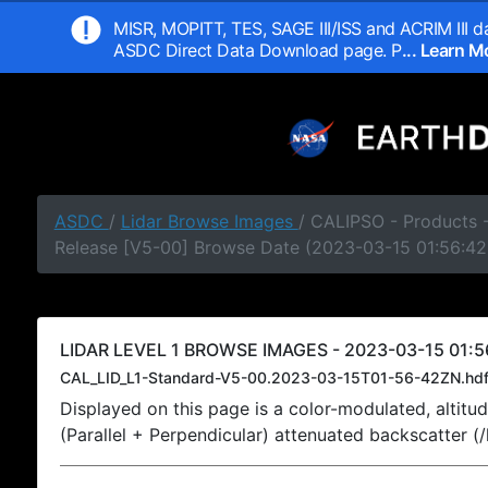
MISR, MOPITT, TES, SAGE III/ISS and ACRIM III da
ASDC Direct Data Download page. P
... Learn 
ASDC
/
Lidar Browse Images
/ CALIPSO - Products -
Release [V5-00] Browse Date (2023-03-15 01:56:42
LIDAR LEVEL 1 BROWSE IMAGES - 2023-03-15 01:5
CAL_LID_L1-Standard-V5-00.2023-03-15T01-56-42ZN.hd
Displayed on this page is a color-modulated, alti
(Parallel + Perpendicular) attenuated backscatter (