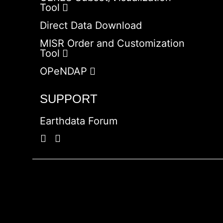
Tool
Direct Data Download
MISR Order and Customization
Tool
OPeNDAP
SUPPORT
Earthdata Forum