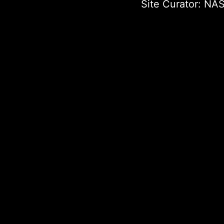
Site Curator:
NAS