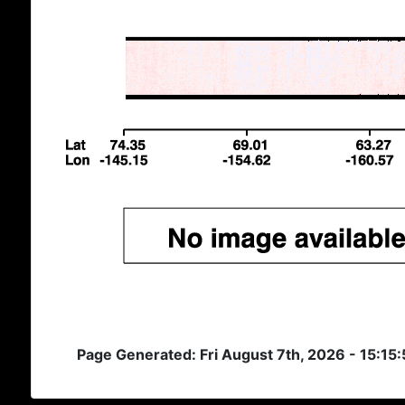
Page Generated: Fri August 7th, 2026 - 15:15