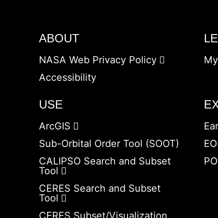
ABOUT
L
NASA Web Privacy Policy
My
Accessibility
USE
E
ArcGIS
Ea
Sub-Orbital Order Tool (SOOT)
EO
CALIPSO Search and Subset
PO
Tool
CERES Search and Subset
Tool
CERES Subset/Visualization