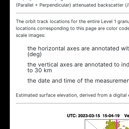
(Parallel + Perpendicular) attenuated backscatter (
The orbit track locations for the entire Level 1 gran
locations corresponding to this page are color coded
scale images:
the horizontal axes are annotated wit
(deg)
the vertical axes are annotated to ind
to 30 km
the date and time of the measuremen
Estimated surface elevation, derived from a digital 