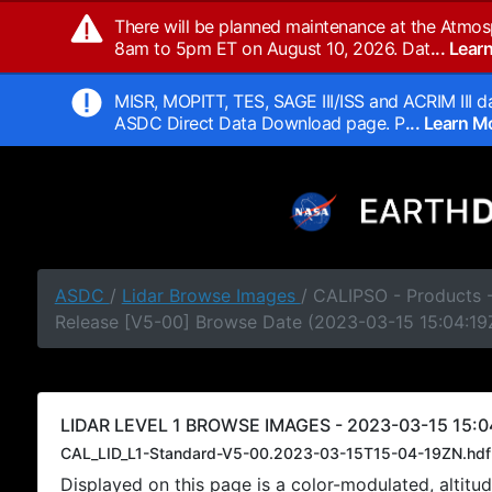
There will be planned maintenance at the Atmos
8am to 5pm ET on August 10, 2026. Dat
... Lea
MISR, MOPITT, TES, SAGE III/ISS and ACRIM III da
ASDC Direct Data Download page. P
... Learn 
ASDC
/
Lidar Browse Images
/ CALIPSO - Products -
Release [V5-00] Browse Date (2023-03-15 15:04:19
LIDAR LEVEL 1 BROWSE IMAGES - 2023-03-15 15:04
CAL_LID_L1-Standard-V5-00.2023-03-15T15-04-19ZN.hdf
Displayed on this page is a color-modulated, alti