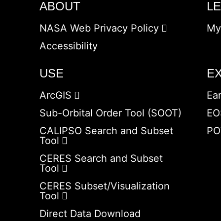
ABOUT
L
NASA Web Privacy Policy
My
Accessibility
USE
E
ArcGIS
Ea
Sub-Orbital Order Tool (SOOT)
EO
CALIPSO Search and Subset
PO
Tool
CERES Search and Subset
Tool
CERES Subset/Visualization
Tool
Direct Data Download