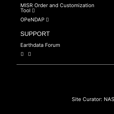
MISR Order and Customization
Tool
OPeNDAP
SUPPORT
Earthdata Forum
Site Curator:
NAS