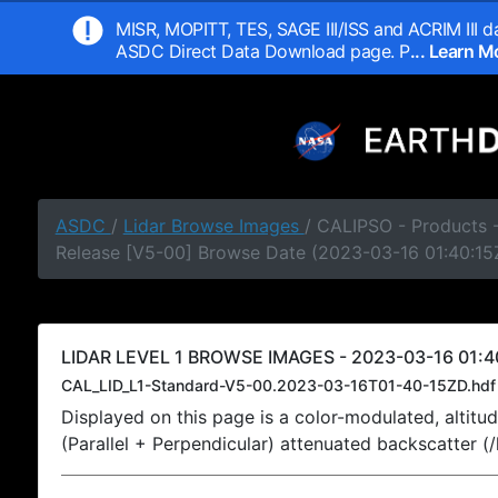
MISR, MOPITT, TES, SAGE III/ISS and ACRIM III da
ASDC Direct Data Download page. P
... Learn 
ASDC
/
Lidar Browse Images
/ CALIPSO - Products -
Release [V5-00] Browse Date (2023-03-16 01:40:15
LIDAR LEVEL 1 BROWSE IMAGES - 2023-03-16 01:4
CAL_LID_L1-Standard-V5-00.2023-03-16T01-40-15ZD.hdf
Displayed on this page is a color-modulated, alti
(Parallel + Perpendicular) attenuated backscatter (