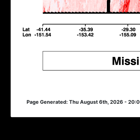
Page Generated: Thu August 6th, 2026 - 20: