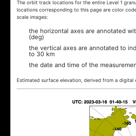
The orbit track locations for the entire Level 1 gran
locations corresponding to this page are color coded
scale images:
the horizontal axes are annotated wit
(deg)
the vertical axes are annotated to ind
to 30 km
the date and time of the measuremen
Estimated surface elevation, derived from a digital 