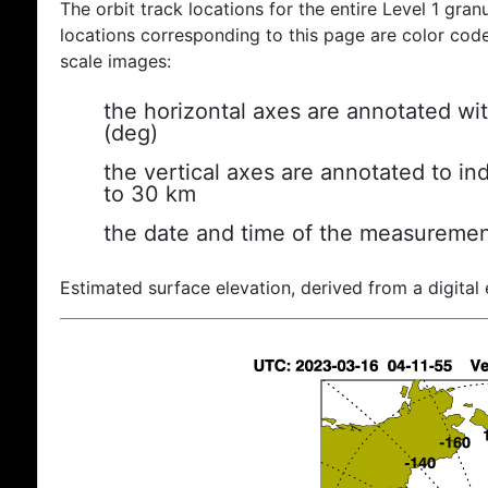
The orbit track locations for the entire Level 1 gran
locations corresponding to this page are color coded
scale images:
the horizontal axes are annotated wit
(deg)
the vertical axes are annotated to ind
to 30 km
the date and time of the measuremen
Estimated surface elevation, derived from a digital 