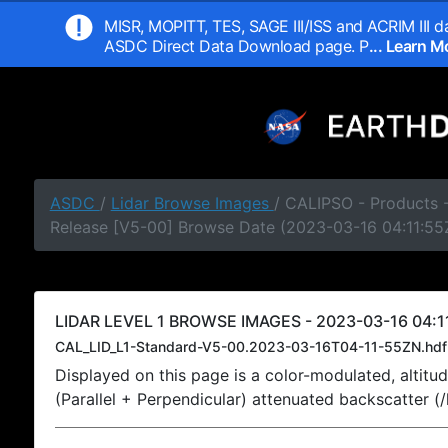
MISR, MOPITT, TES, SAGE III/ISS and ACRIM III da
ASDC Direct Data Download page. P
... Learn 
ASDC
/
Lidar Browse Images
/ CALIPSO - Products -
Release [V5-00] Browse Date (2023-03-16 04:11:55
LIDAR LEVEL 1 BROWSE IMAGES - 2023-03-16 04:1
CAL_LID_L1-Standard-V5-00.2023-03-16T04-11-55ZN.hdf
Displayed on this page is a color-modulated, alti
(Parallel + Perpendicular) attenuated backscatter (