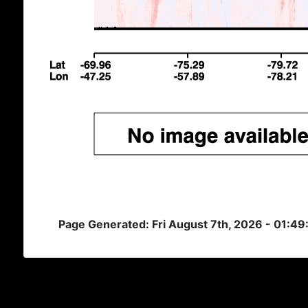
Page Generated: Fri August 7th, 2026 - 01:4