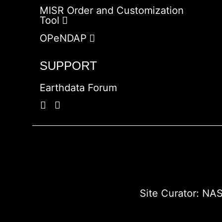
MISR Order and Customization
Tool
OPeNDAP
SUPPORT
Earthdata Forum
Site Curator:
NAS