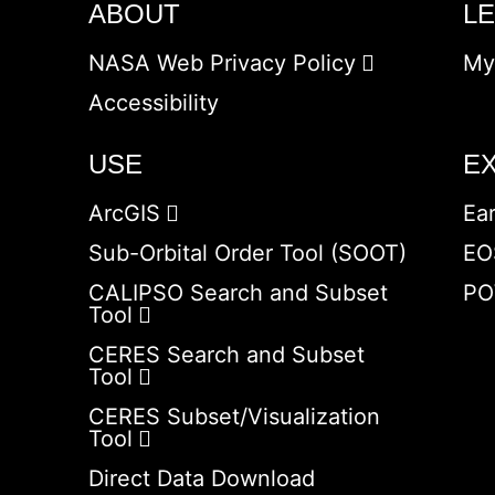
ABOUT
L
NASA Web Privacy Policy
My
Accessibility
USE
E
ArcGIS
Ea
Sub-Orbital Order Tool (SOOT)
EO
CALIPSO Search and Subset
PO
Tool
CERES Search and Subset
Tool
CERES Subset/Visualization
Tool
Direct Data Download