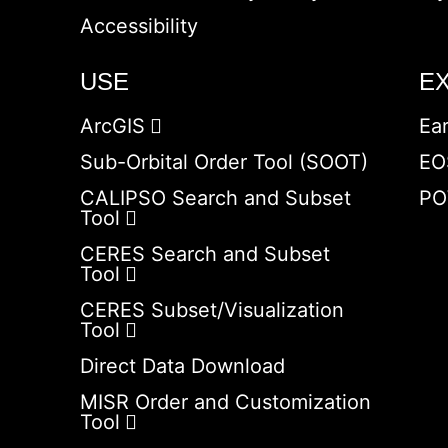
Accessibility
USE
E
ArcGIS
Ea
Sub-Orbital Order Tool (SOOT)
EO
CALIPSO Search and Subset
PO
Tool
CERES Search and Subset
Tool
CERES Subset/Visualization
Tool
Direct Data Download
MISR Order and Customization
Tool