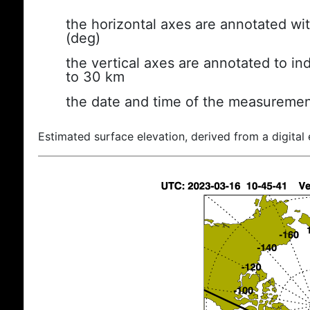
the horizontal axes are annotated wit
(deg)
the vertical axes are annotated to ind
to 30 km
the date and time of the measuremen
Estimated surface elevation, derived from a digital 