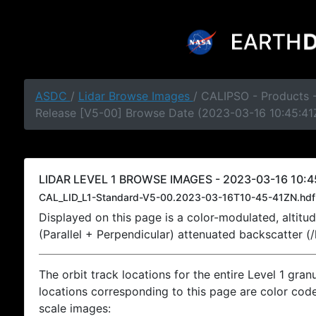
ASDC
/
Lidar Browse Images
/ CALIPSO - Products -
Release [V5-00] Browse Date (2023-03-16 10:45:41
LIDAR LEVEL 1 BROWSE IMAGES - 2023-03-16 10:4
CAL_LID_L1-Standard-V5-00.2023-03-16T10-45-41ZN.hdf
Displayed on this page is a color-modulated, alti
(Parallel + Perpendicular) attenuated backscatter (
The orbit track locations for the entire Level 1 gran
locations corresponding to this page are color coded
scale images: