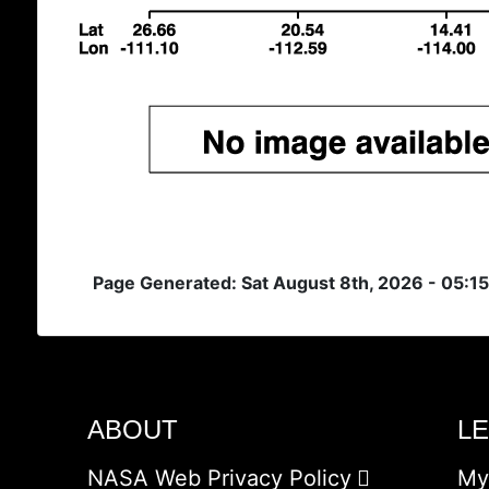
Page Generated: Sat August 8th, 2026 - 05:1
ABOUT
L
NASA Web Privacy Policy
My