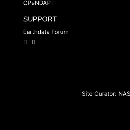
OPeNDAP
SUPPORT
Earthdata Forum
Site Curator:
NAS