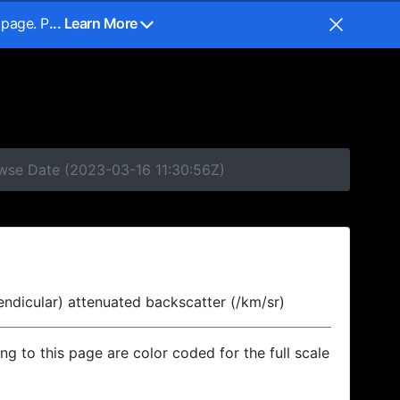
 page. P
... Learn More
owse Date (2023-03-16 11:30:56Z)
endicular) attenuated backscatter (/km/sr)
ing to this page are color coded for the full scale