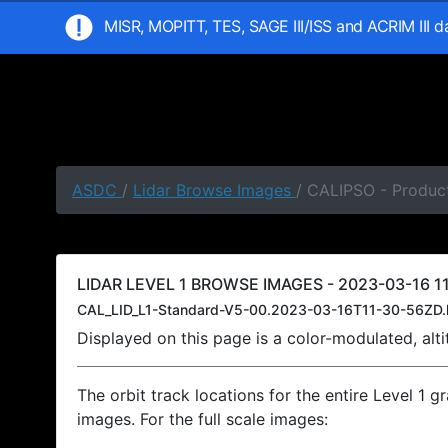
MISR, MOPITT, TES, SAGE III/ISS and ACRIM III 
ASDC
/
Lidar Browse Images
/ CALIPSO - Product
LIDAR LEVEL 1 BROWSE IMAGES - 2023-03-16 11
CAL_LID_L1-Standard-V5-00.2023-03-16T11-30-56ZD.
Displayed on this page is a color-modulated, al
The orbit track locations for the entire Level 1 g
images. For the full scale images: