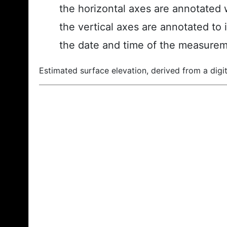
the horizontal axes are annotated w
the vertical axes are annotated to 
the date and time of the measurem
Estimated surface elevation, derived from a digit