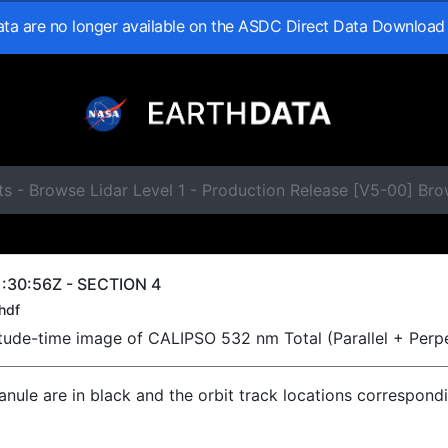
data are no longer available on the ASDC Direct Data Download
s - Browse Lidar Level 1 - Production Release [V5-00] Br
:30:56Z - SECTION 4
hdf
titude-time image of CALIPSO 532 nm Total (Parallel + Perp
ranule are in black and the orbit track locations correspond