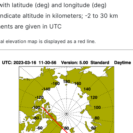
ith latitude (deg) and longitude (deg)
indicate altitude in kilometers; -2 to 30 km
ents are given in UTC
al elevation map is displayed as a red line.