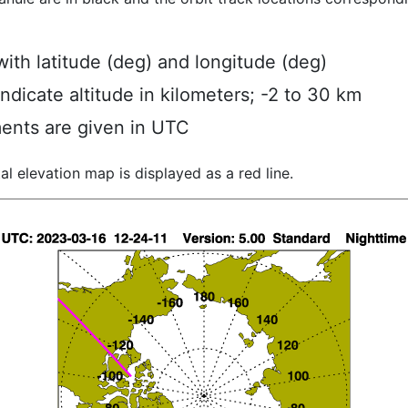
ith latitude (deg) and longitude (deg)
indicate altitude in kilometers; -2 to 30 km
ents are given in UTC
al elevation map is displayed as a red line.