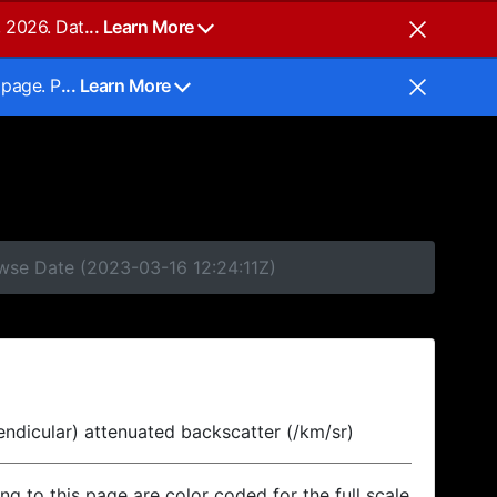
, 2026. Dat
... Learn More
 page. P
... Learn More
owse Date (2023-03-16 12:24:11Z)
endicular) attenuated backscatter (/km/sr)
ing to this page are color coded for the full scale