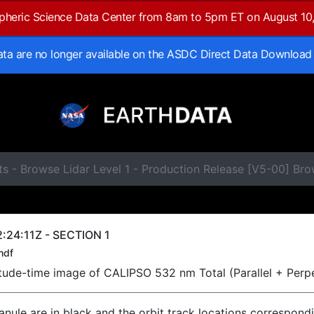
spheric Science Data Center from 8am to 5pm ET on August 10
data are no longer available on the ASDC Direct Data Download
s - Browse Lidar Level 1 - Production Release [V5-00] Br
:24:11Z - SECTION 1
hdf
titude-time image of CALIPSO 532 nm Total (Parallel + Perp
ranule are in black and the orbit track locations correspond