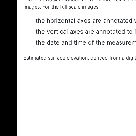
images. For the full scale images:
the horizontal axes are annotated w
the vertical axes are annotated to 
the date and time of the measurem
Estimated surface elevation, derived from a digit