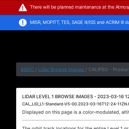
There will be planned maintenance at the Atmo
MISR, MOPITT, TES, SAGE III/ISS and ACRIM III 
ASDC
/
Lidar Browse Images
/ CALIPSO - Product
LIDAR LEVEL 1 BROWSE IMAGES - 2023-03-16 12
CAL_LID_L1-Standard-V5-00.2023-03-16T12-24-11ZN.
Displayed on this page is a color-modulated, al
The orbit track locations for the entire Level 1 g