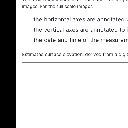
images. For the full scale images:
the horizontal axes are annotated w
the vertical axes are annotated to 
the date and time of the measurem
Estimated surface elevation, derived from a digit