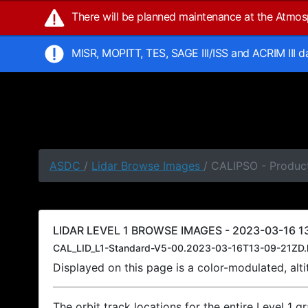
There will be planned maintenance at the Atmo
MISR, MOPITT, TES, SAGE III/ISS and ACRIM III 
ASDC
/
Lidar Browse Images
/ CALIPSO - Product
LIDAR LEVEL 1 BROWSE IMAGES - 2023-03-16 13
CAL_LID_L1-Standard-V5-00.2023-03-16T13-09-21ZD.
Displayed on this page is a color-modulated, al
The orbit track locations for the entire Level 1 g