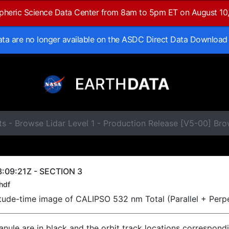
spheric Science Data Center from 8am to 5pm ET on August 10
data are no longer available on the ASDC Direct Data Download
s - Browse Lidar Level 1 - Production Release [V5-00] Br
:09:21Z - SECTION 3
hdf
titude-time image of CALIPSO 532 nm Total (Parallel + Perp
ranule are in black and the orbit track locations correspond