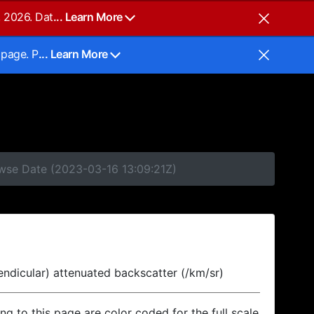
, 2026. Dat
... Learn More
 page. P
... Learn More
owse Date (2023-03-16 13:09:21Z)
endicular) attenuated backscatter (/km/sr)
ing to this page are color coded for the full scale