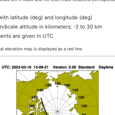
ith latitude (deg) and longitude (deg)
indicate altitude in kilometers; -2 to 30 km
ents are given in UTC
al elevation map is displayed as a red line.