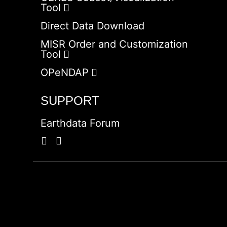
Tool
Direct Data Download
MISR Order and Customization
Tool
OPeNDAP
SUPPORT
Earthdata Forum