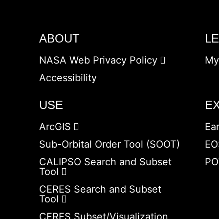
ABOUT
L
NASA Web Privacy Policy
My
Accessibility
USE
E
ArcGIS
Ea
Sub-Orbital Order Tool (SOOT)
EO
CALIPSO Search and Subset
PO
Tool
CERES Search and Subset
Tool
CERES Subset/Visualization