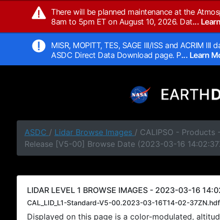
There will be planned maintenance at the Atmos
8am to 5pm ET on August 10, 2026. Dat
... Lea
MISR, MOPITT, TES, SAGE III/ISS and ACRIM III da
ASDC Direct Data Download page. P
... Learn 
ASDC
/
Lidar Browse Images
/ CALIPSO - Products -
Release [V5-00] Browse Date (2023-03-16 14:02:37
LIDAR LEVEL 1 BROWSE IMAGES - 2023-03-16 14:0
CAL_LID_L1-Standard-V5-00.2023-03-16T14-02-37ZN.hdf
Displayed on this page is a color-modulated, alti