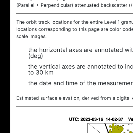
(Parallel + Perpendicular) attenuated backscatter (
The orbit track locations for the entire Level 1 gran
locations corresponding to this page are color coded
scale images:
the horizontal axes are annotated wit
(deg)
the vertical axes are annotated to ind
to 30 km
the date and time of the measuremen
Estimated surface elevation, derived from a digital 