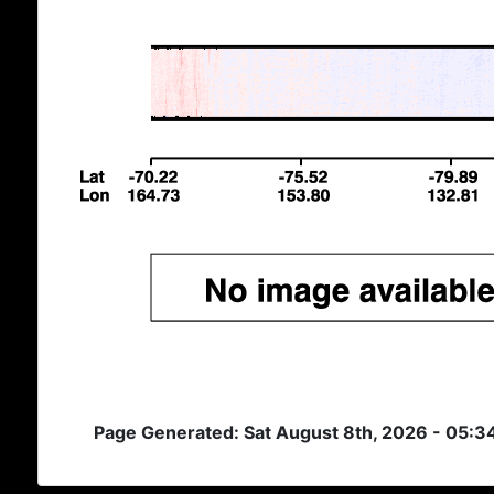
Page Generated: Sat August 8th, 2026 - 05: