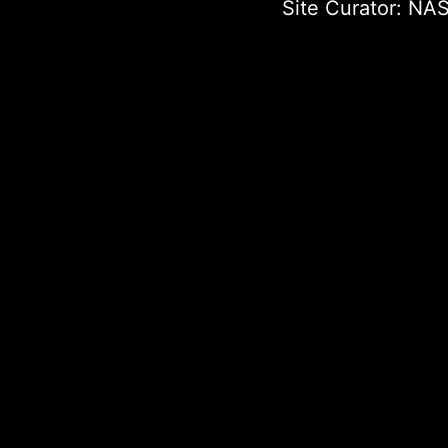
Site Curator:
NAS