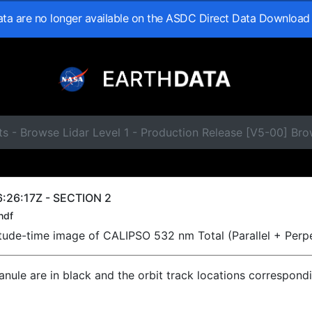
data are no longer available on the ASDC Direct Data Download
s - Browse Lidar Level 1 - Production Release [V5-00] Br
:26:17Z - SECTION 2
hdf
titude-time image of CALIPSO 532 nm Total (Parallel + Perp
ranule are in black and the orbit track locations correspond