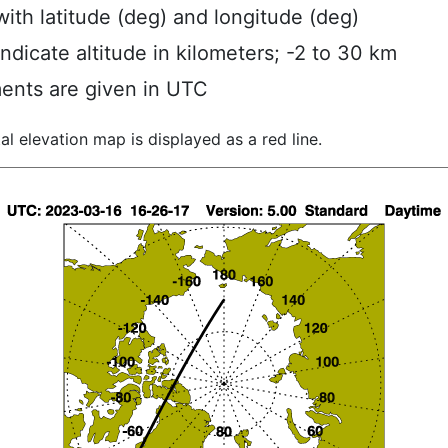
ith latitude (deg) and longitude (deg)
indicate altitude in kilometers; -2 to 30 km
ents are given in UTC
al elevation map is displayed as a red line.