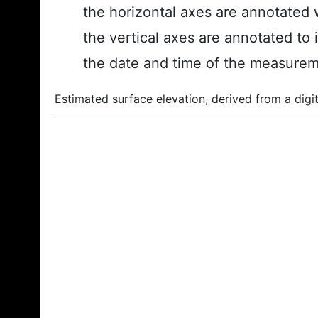
the horizontal axes are annotated w
the vertical axes are annotated to 
the date and time of the measurem
Estimated surface elevation, derived from a digit