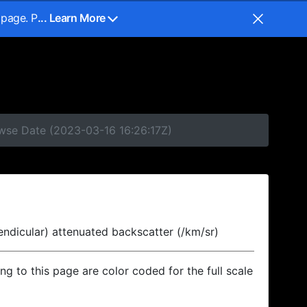
 page. P
... Learn More
owse Date (2023-03-16 16:26:17Z)
endicular) attenuated backscatter (/km/sr)
ing to this page are color coded for the full scale