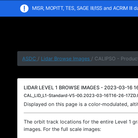
MISR, MOPITT, TES, SAGE III/ISS and ACRIM III 
ASDC
/
Lidar Browse Images
/ CALIPSO - Product
LIDAR LEVEL 1 BROWSE IMAGES - 2023-03-16 16
CAL_LID_L1-Standard-V5-00.2023-03-16T16-26-17ZD.
Displayed on this page is a color-modulated, al
The orbit track locations for the entire Level 1 g
images. For the full scale images: