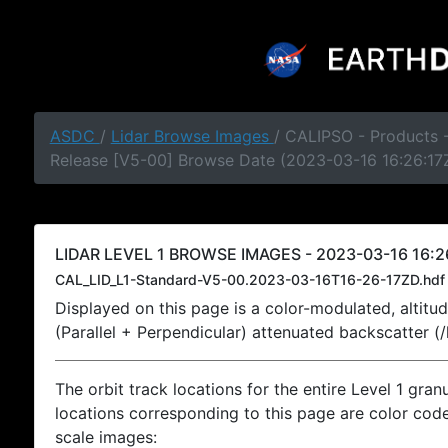
ASDC
/
Lidar Browse Images
/ CALIPSO - Products -
Release [V5-00] Browse Date (2023-03-16 16:26:17
LIDAR LEVEL 1 BROWSE IMAGES - 2023-03-16 16:2
CAL_LID_L1-Standard-V5-00.2023-03-16T16-26-17ZD.hdf
Displayed on this page is a color-modulated, alti
(Parallel + Perpendicular) attenuated backscatter (
The orbit track locations for the entire Level 1 gran
locations corresponding to this page are color coded
scale images: