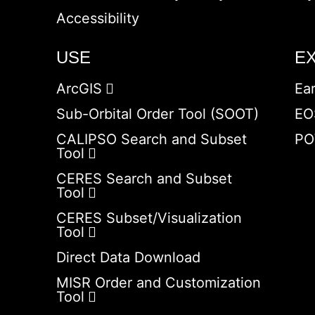
Accessibility
USE
E
ArcGIS
Ea
Sub-Orbital Order Tool (SOOT)
EO
CALIPSO Search and Subset
PO
Tool
CERES Search and Subset
Tool
CERES Subset/Visualization
Tool
Direct Data Download
MISR Order and Customization
Tool