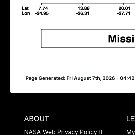
Page Generated: Fri August 7th, 2026 - 04:4
ABOUT
L
NASA Web Privacy Policy
My