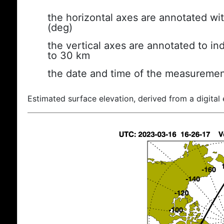
the horizontal axes are annotated wit
(deg)
the vertical axes are annotated to ind
to 30 km
the date and time of the measuremen
Estimated surface elevation, derived from a digital 