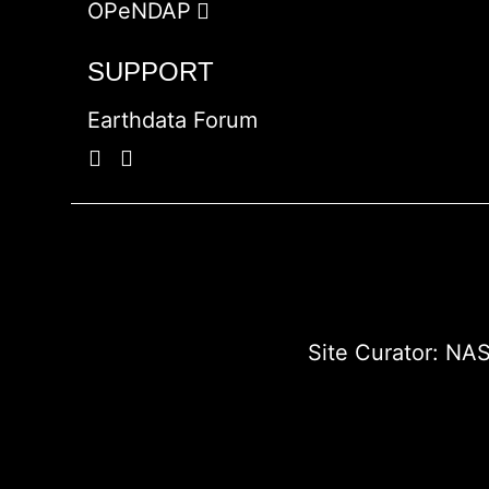
OPeNDAP
SUPPORT
Earthdata Forum
Site Curator:
NAS