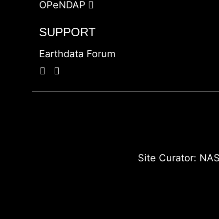
OPeNDAP
SUPPORT
Earthdata Forum
Site Curator:
NAS