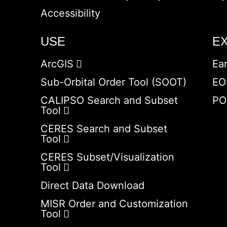
Accessibility
USE
E
ArcGIS
Ea
Sub-Orbital Order Tool (SOOT)
EO
CALIPSO Search and Subset
PO
Tool
CERES Search and Subset
Tool
CERES Subset/Visualization
Tool
Direct Data Download
MISR Order and Customization
Tool