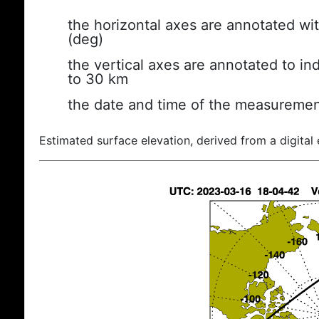
the horizontal axes are annotated wit
(deg)
the vertical axes are annotated to ind
to 30 km
the date and time of the measuremen
Estimated surface elevation, derived from a digital 