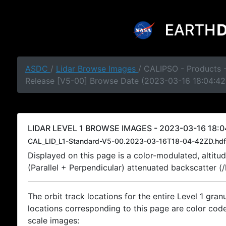
ASDC
/
Lidar Browse Images
/ CALIPSO - Products -
Release [V5-00] Browse Date (2023-03-16 18:04:42
LIDAR LEVEL 1 BROWSE IMAGES - 2023-03-16 18:0
CAL_LID_L1-Standard-V5-00.2023-03-16T18-04-42ZD.hdf
Displayed on this page is a color-modulated, alti
(Parallel + Perpendicular) attenuated backscatter (
The orbit track locations for the entire Level 1 gran
locations corresponding to this page are color coded
scale images: