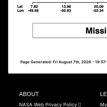
Page Generated: Fri August 7th, 2026 - 19:57
ABOUT
L
NASA Web Privacy Policy
My