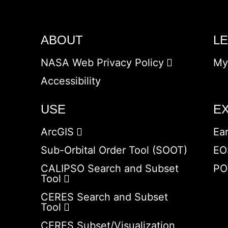
ABOUT
L
NASA Web Privacy Policy
My
Accessibility
USE
E
ArcGIS
Ea
Sub-Orbital Order Tool (SOOT)
EO
CALIPSO Search and Subset
PO
Tool
CERES Search and Subset
Tool
CERES Subset/Visualization