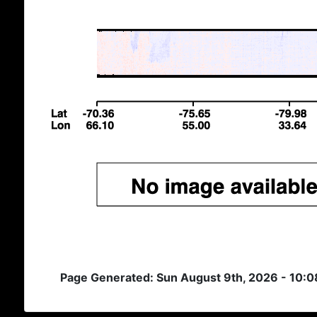
Page Generated: Sun August 9th, 2026 - 10: