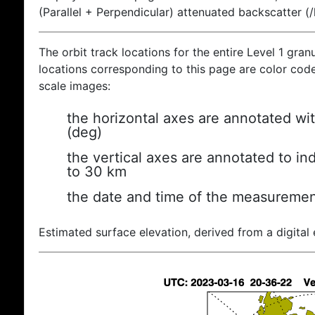
(Parallel + Perpendicular) attenuated backscatter (
The orbit track locations for the entire Level 1 gran
locations corresponding to this page are color coded
scale images:
the horizontal axes are annotated wit
(deg)
the vertical axes are annotated to ind
to 30 km
the date and time of the measuremen
Estimated surface elevation, derived from a digital 