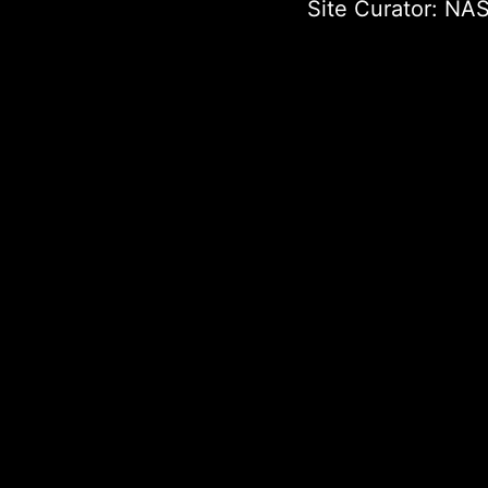
Site Curator:
NAS