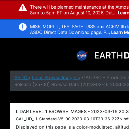
There will be planned maintenance at the Atmos
8am to 5pm ET on August 10, 2026. Dat
... Lea
MISR, MOPITT, TES, SAGE III/ISS and ACRIM III da
ASDC Direct Data Download page. P
... Learn 
ASDC
/
Lidar Browse Images
/ CALIPSO - Products -
Release [V5-00] Browse Date (2023-03-16 20:36:2
LIDAR LEVEL 1 BROWSE IMAGES - 2023-03-16 20:3
CAL_LID_L1-Standard-V5-00.2023-03-16T20-36-22ZN.hd
Displayed on this page is a color-modulated, alti