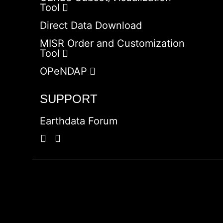
Tool
Direct Data Download
MISR Order and Customization
Tool
OPeNDAP
SUPPORT
Earthdata Forum