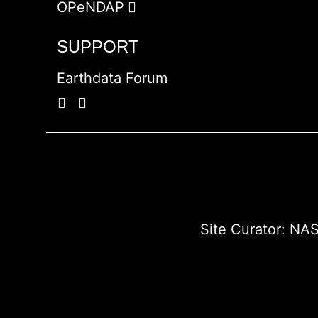
OPeNDAP
SUPPORT
Earthdata Forum
Site Curator:
NAS