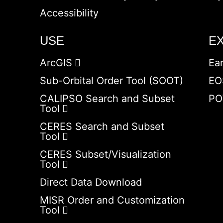
Accessibility
USE
E
ArcGIS
Ea
Sub-Orbital Order Tool (SOOT)
EO
CALIPSO Search and Subset
PO
Tool
CERES Search and Subset
Tool
CERES Subset/Visualization
Tool
Direct Data Download
MISR Order and Customization
Tool