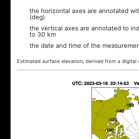
the horizontal axes are annotated wit
(deg)
the vertical axes are annotated to ind
to 30 km
the date and time of the measuremen
Estimated surface elevation, derived from a digital 