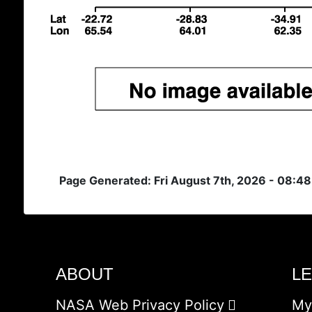
Page Generated: Fri August 7th, 2026 - 08:4
ABOUT
L
NASA Web Privacy Policy
My