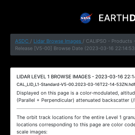
ASDC
/
Lidar Browse Images
/ CALIPSO - Products -
Release [V5-00] Browse Date (2023-03-16 22:14:53
LIDAR LEVEL 1 BROWSE IMAGES - 2023-03-16 22:1
CAL_LID_L1-Standard-V5-00.2023-03-16T22-14-53ZN.hd
Displayed on this page is a color-modulated, alti
(Parallel + Perpendicular) attenuated backscatter (
The orbit track locations for the entire Level 1 gran
locations corresponding to this page are color coded
scale images: