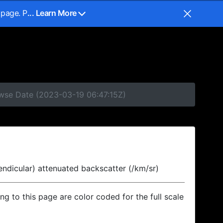
 page. P
... Learn More
owse Date (2023-03-19 06:47:15Z)
endicular) attenuated backscatter (/km/sr)
ing to this page are color coded for the full scale