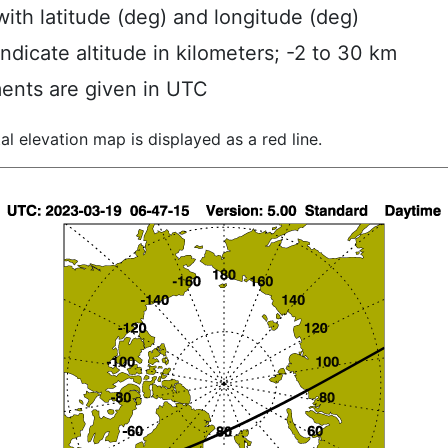
ith latitude (deg) and longitude (deg)
indicate altitude in kilometers; -2 to 30 km
ents are given in UTC
al elevation map is displayed as a red line.