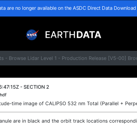
data are no longer available on the ASDC Direct Data Download
s - Browse Lidar Level 1 - Production Release [V5-00] Br
:47:15Z - SECTION 2
hdf
titude-time image of CALIPSO 532 nm Total (Parallel + Perp
ranule are in black and the orbit track locations correspond