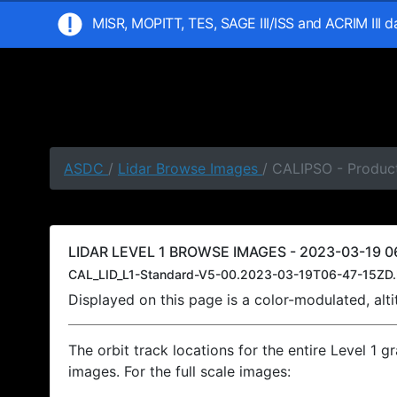
MISR, MOPITT, TES, SAGE III/ISS and ACRIM III 
ASDC
/
Lidar Browse Images
/ CALIPSO - Product
LIDAR LEVEL 1 BROWSE IMAGES - 2023-03-19 06
CAL_LID_L1-Standard-V5-00.2023-03-19T06-47-15ZD.
Displayed on this page is a color-modulated, al
The orbit track locations for the entire Level 1 g
images. For the full scale images: