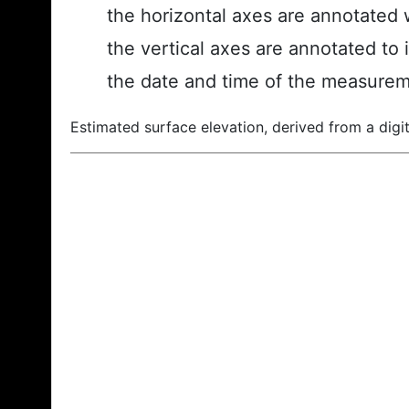
the horizontal axes are annotated w
the vertical axes are annotated to 
the date and time of the measurem
Estimated surface elevation, derived from a digit