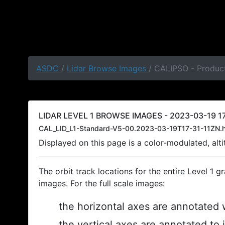
ASDC
/
Lidar Browse Images
/ CALIPSO - Product
LIDAR LEVEL 1 BROWSE IMAGES - 2023-03-19 17
CAL_LID_L1-Standard-V5-00.2023-03-19T17-31-11ZN.
Displayed on this page is a color-modulated, al
The orbit track locations for the entire Level 1 g
images. For the full scale images:
the horizontal axes are annotated w
the vertical axes are annotated to 