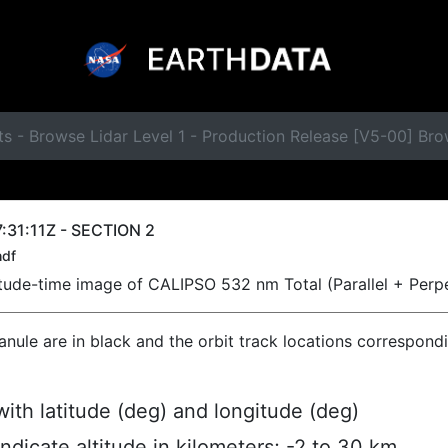
s - Browse Lidar Level 1 - Production Release [V5-00] Bro
:31:11Z - SECTION 2
hdf
titude-time image of CALIPSO 532 nm Total (Parallel + Perp
ranule are in black and the orbit track locations correspond
ith latitude (deg) and longitude (deg)
indicate altitude in kilometers; -2 to 30 km