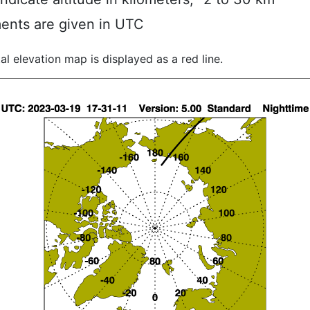
ents are given in UTC
al elevation map is displayed as a red line.