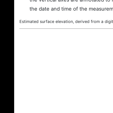
the date and time of the measurem
Estimated surface elevation, derived from a digit