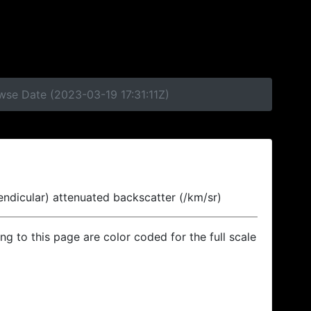
wse Date (2023-03-19 17:31:11Z)
endicular) attenuated backscatter (/km/sr)
ing to this page are color coded for the full scale