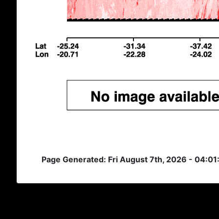
Page Generated: Fri August 7th, 2026 - 04:01