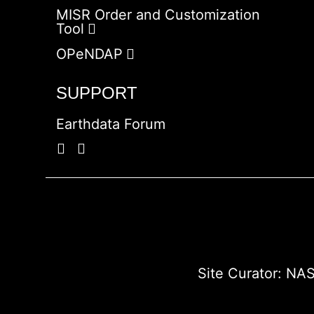
MISR Order and Customization
Tool
OPeNDAP
SUPPORT
Earthdata Forum
Site Curator:
NAS