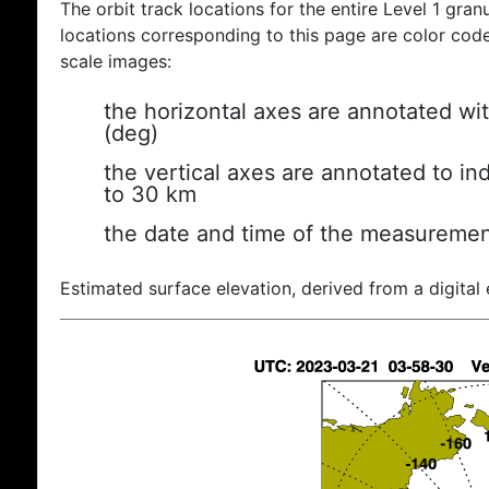
The orbit track locations for the entire Level 1 gran
locations corresponding to this page are color coded
scale images:
the horizontal axes are annotated wit
(deg)
the vertical axes are annotated to ind
to 30 km
the date and time of the measuremen
Estimated surface elevation, derived from a digital 