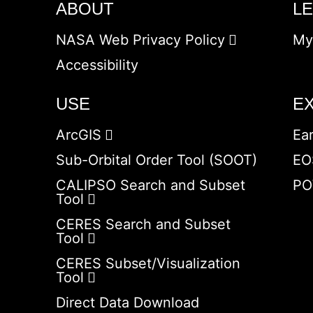
ABOUT
L
NASA Web Privacy Policy
My
Accessibility
USE
E
ArcGIS
Ea
Sub-Orbital Order Tool (SOOT)
EO
CALIPSO Search and Subset
PO
Tool
CERES Search and Subset
Tool
CERES Subset/Visualization
Tool
Direct Data Download