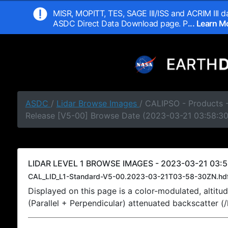
MISR, MOPITT, TES, SAGE III/ISS and ACRIM III da
ASDC Direct Data Download page. P
... Learn 
ASDC
/
Lidar Browse Images
/ CALIPSO - Products -
Release [V5-00] Browse Date (2023-03-21 03:58:3
LIDAR LEVEL 1 BROWSE IMAGES - 2023-03-21 03:5
CAL_LID_L1-Standard-V5-00.2023-03-21T03-58-30ZN.hd
Displayed on this page is a color-modulated, alti
(Parallel + Perpendicular) attenuated backscatter (