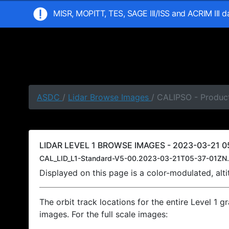
MISR, MOPITT, TES, SAGE III/ISS and ACRIM III 
ASDC
/
Lidar Browse Images
/ CALIPSO - Product
LIDAR LEVEL 1 BROWSE IMAGES - 2023-03-21 05
CAL_LID_L1-Standard-V5-00.2023-03-21T05-37-01ZN.
Displayed on this page is a color-modulated, al
The orbit track locations for the entire Level 1 g
images. For the full scale images: