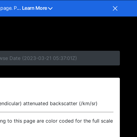
 page. P
... Learn More
owse Date (2023-03-21 05:37:01Z)
endicular) attenuated backscatter (/km/sr)
ing to this page are color coded for the full scale