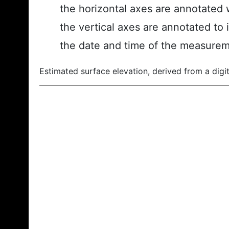
the horizontal axes are annotated w
the vertical axes are annotated to 
the date and time of the measurem
Estimated surface elevation, derived from a digit