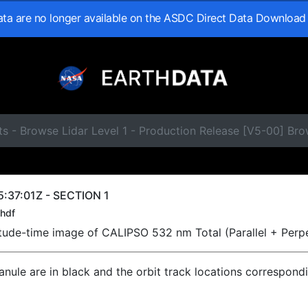
data are no longer available on the ASDC Direct Data Download
s - Browse Lidar Level 1 - Production Release [V5-00] Br
:37:01Z - SECTION 1
hdf
titude-time image of CALIPSO 532 nm Total (Parallel + Perp
ranule are in black and the orbit track locations correspond