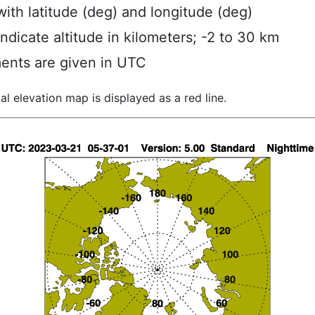
ith latitude (deg) and longitude (deg)
indicate altitude in kilometers; -2 to 30 km
ents are given in UTC
al elevation map is displayed as a red line.