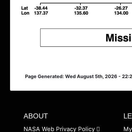
Page Generated: Wed August 5th, 2026 - 22:
ABOUT
L
NASA Web Privacy Policy
My