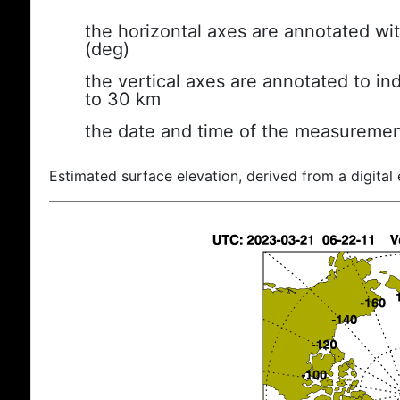
the horizontal axes are annotated wit
(deg)
the vertical axes are annotated to ind
to 30 km
the date and time of the measuremen
Estimated surface elevation, derived from a digital 