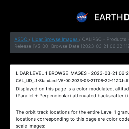
ASDC
/
Lidar Browse Images
/ CALIPSO - Products -
Release [V5-00] Browse Date (2023-03-21 06:22:11
LIDAR LEVEL 1 BROWSE IMAGES - 2023-03-21 06:2
CAL_LID_L1-Standard-V5-00.2023-03-21T06-22-11ZD.hdf
Displayed on this page is a color-modulated, alti
(Parallel + Perpendicular) attenuated backscatter (
The orbit track locations for the entire Level 1 gran
locations corresponding to this page are color coded
scale images: