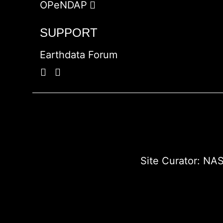
OPeNDAP
SUPPORT
Earthdata Forum
Site Curator:
NAS