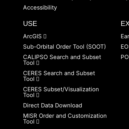
Accessibility
USE
E
ArcGIS
Ea
Sub-Orbital Order Tool (SOOT)
EO
CALIPSO Search and Subset
PO
Tool
CERES Search and Subset
Tool
CERES Subset/Visualization
Tool
Direct Data Download
MISR Order and Customization
Tool