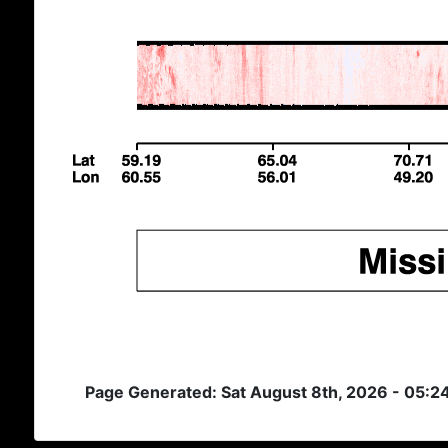
Page Generated: Sat August 8th, 2026 - 05: