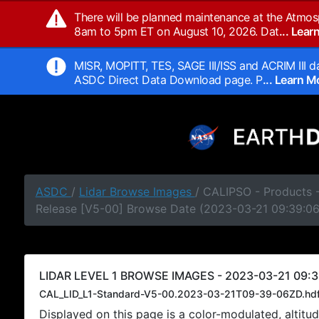
There will be planned maintenance at the Atmos
8am to 5pm ET on August 10, 2026. Dat
... Lea
MISR, MOPITT, TES, SAGE III/ISS and ACRIM III da
ASDC Direct Data Download page. P
... Learn 
ASDC
/
Lidar Browse Images
/ CALIPSO - Products -
Release [V5-00] Browse Date (2023-03-21 09:39:0
LIDAR LEVEL 1 BROWSE IMAGES - 2023-03-21 09:3
CAL_LID_L1-Standard-V5-00.2023-03-21T09-39-06ZD.hd
Displayed on this page is a color-modulated, alti