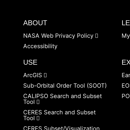
ABOUT
L
NASA Web Privacy Policy
My
Accessibility
USE
E
ArcGIS
Ea
Sub-Orbital Order Tool (SOOT)
EO
CALIPSO Search and Subset
PO
Tool
CERES Search and Subset
Tool
CERES Subset/Visualization