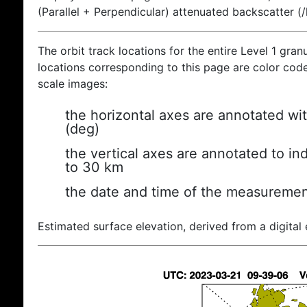
(Parallel + Perpendicular) attenuated backscatter (
The orbit track locations for the entire Level 1 gran
locations corresponding to this page are color coded
scale images:
the horizontal axes are annotated wit
(deg)
the vertical axes are annotated to ind
to 30 km
the date and time of the measuremen
Estimated surface elevation, derived from a digital 