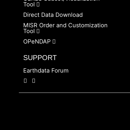
Tool
Direct Data Download
MISR Order and Customization
Tool
OPeNDAP
SUPPORT
Earthdata Forum