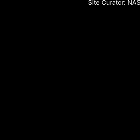
Site Curator:
NAS