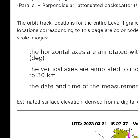
(Parallel + Perpendicular) attenuated backscatter (
The orbit track locations for the entire Level 1 gran
locations corresponding to this page are color coded
scale images:
the horizontal axes are annotated wit
(deg)
the vertical axes are annotated to ind
to 30 km
the date and time of the measuremen
Estimated surface elevation, derived from a digital 