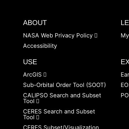
ABOUT
L
NASA Web Privacy Policy
My
Accessibility
USE
E
ArcGIS
Ea
Sub-Orbital Order Tool (SOOT)
EO
CALIPSO Search and Subset
PO
Tool
CERES Search and Subset
Tool
CERES Subset/Visualization