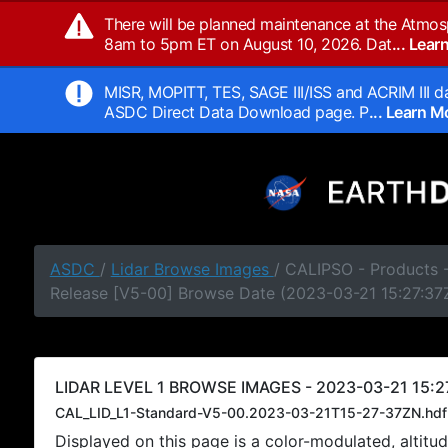
There will be planned maintenance at the Atmos
8am to 5pm ET on August 10, 2026. Dat
... Lea
MISR, MOPITT, TES, SAGE III/ISS and ACRIM III da
ASDC Direct Data Download page. P
... Learn 
ASDC
/
Lidar Browse Images
/ CALIPSO - Products -
Release [V5-00] Browse Date (2023-03-21 15:27:37
LIDAR LEVEL 1 BROWSE IMAGES - 2023-03-21 15:27
CAL_LID_L1-Standard-V5-00.2023-03-21T15-27-37ZN.hdf
Displayed on this page is a color-modulated, alti