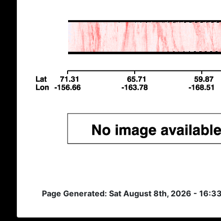
Page Generated: Sat August 8th, 2026 - 16:3