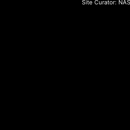
Site Curator:
NAS