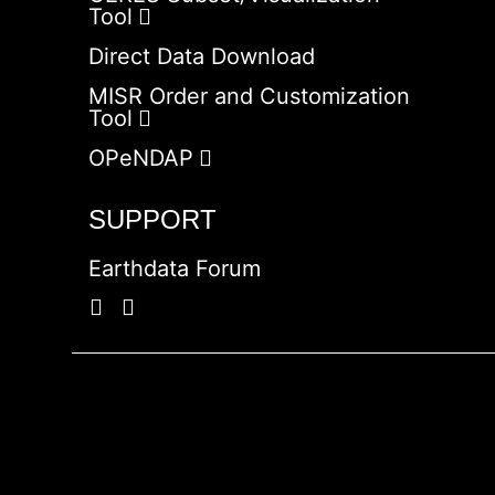
Tool
Direct Data Download
MISR Order and Customization
Tool
OPeNDAP
SUPPORT
Earthdata Forum