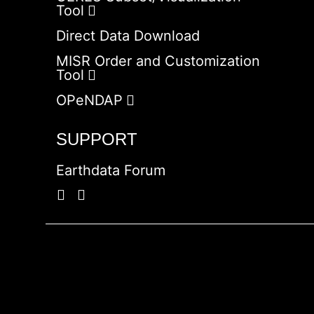
Tool
Direct Data Download
MISR Order and Customization
Tool
OPeNDAP
SUPPORT
Earthdata Forum