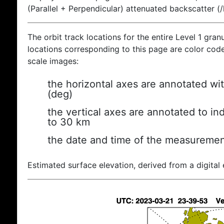
(Parallel + Perpendicular) attenuated backscatter (
The orbit track locations for the entire Level 1 gran
locations corresponding to this page are color coded
scale images:
the horizontal axes are annotated wit
(deg)
the vertical axes are annotated to ind
to 30 km
the date and time of the measuremen
Estimated surface elevation, derived from a digital 