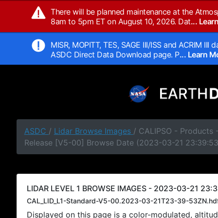
There will be planned maintenance at the Atmos
8am to 5pm ET on August 10, 2026. Dat
... Lea
MISR, MOPITT, TES, SAGE III/ISS and ACRIM III da
ASDC Direct Data Download page. P
... Learn 
ASDC
/
Lidar Browse Images
/ CALIPSO - Products -
Release [V5-00] Browse Date (2023-03-21 23:39:5
LIDAR LEVEL 1 BROWSE IMAGES - 2023-03-21 23:3
CAL_LID_L1-Standard-V5-00.2023-03-21T23-39-53ZN.hd
Displayed on this page is a color-modulated, alti