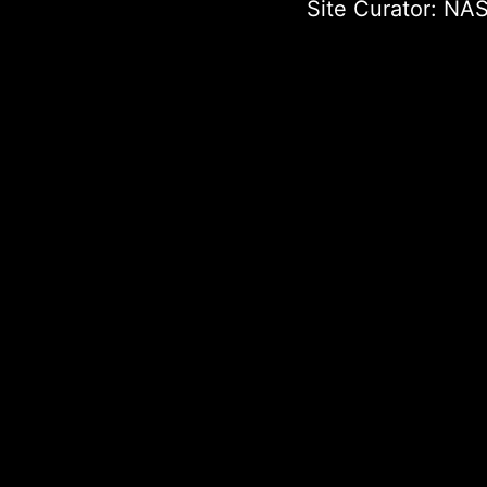
Site Curator:
NAS