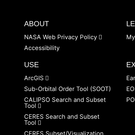
ABOUT
L
NASA Web Privacy Policy
My
Accessibility
USE
E
ArcGIS
Ea
Sub-Orbital Order Tool (SOOT)
EO
CALIPSO Search and Subset
PO
Tool
CERES Search and Subset
Tool
CERES Subset/Visualization