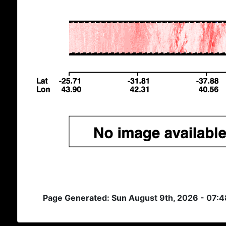
Page Generated: Sun August 9th, 2026 - 07: