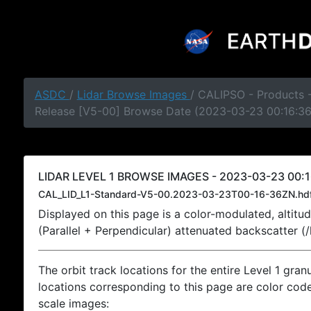
ASDC
/
Lidar Browse Images
/ CALIPSO - Products -
Release [V5-00] Browse Date (2023-03-23 00:16:3
LIDAR LEVEL 1 BROWSE IMAGES - 2023-03-23 00:1
CAL_LID_L1-Standard-V5-00.2023-03-23T00-16-36ZN.hd
Displayed on this page is a color-modulated, alti
(Parallel + Perpendicular) attenuated backscatter (
The orbit track locations for the entire Level 1 gran
locations corresponding to this page are color coded
scale images: