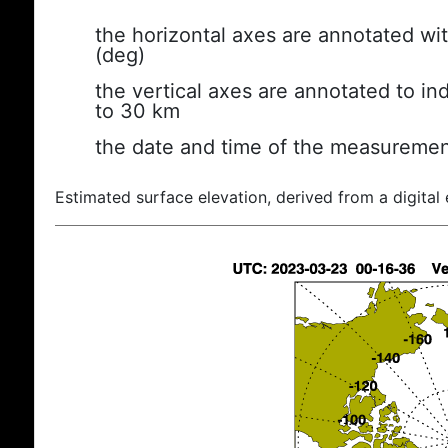
the horizontal axes are annotated wit
(deg)
the vertical axes are annotated to ind
to 30 km
the date and time of the measuremen
Estimated surface elevation, derived from a digital 