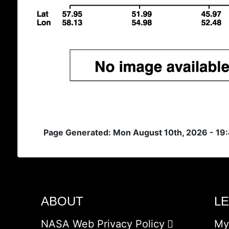
Page Generated: Mon August 10th, 2026 - 19
ABOUT
L
NASA Web Privacy Policy
My