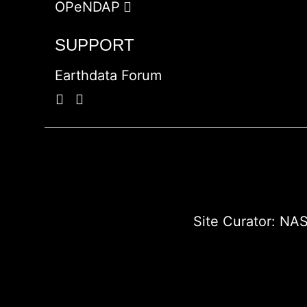
OPeNDAP
SUPPORT
Earthdata Forum
Site Curator:
NAS