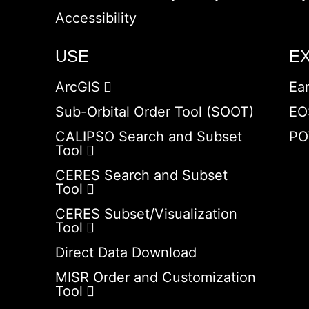
Accessibility
USE
E
ArcGIS
Ea
Sub-Orbital Order Tool (SOOT)
EO
CALIPSO Search and Subset
PO
Tool
CERES Search and Subset
Tool
CERES Subset/Visualization
Tool
Direct Data Download
MISR Order and Customization
Tool