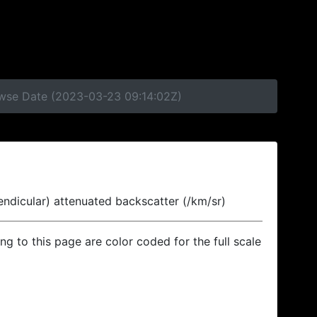
rowse Date (2023-03-23 09:14:02Z)
endicular) attenuated backscatter (/km/sr)
ing to this page are color coded for the full scale