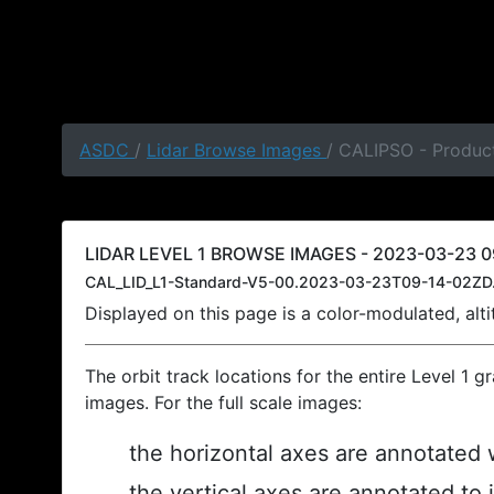
ASDC
/
Lidar Browse Images
/ CALIPSO - Produc
LIDAR LEVEL 1 BROWSE IMAGES - 2023-03-23 09
CAL_LID_L1-Standard-V5-00.2023-03-23T09-14-02ZD
Displayed on this page is a color-modulated, al
The orbit track locations for the entire Level 1 g
images. For the full scale images:
the horizontal axes are annotated w
the vertical axes are annotated to 