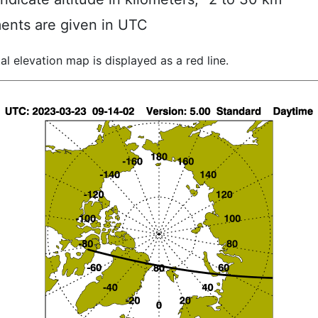
ents are given in UTC
al elevation map is displayed as a red line.