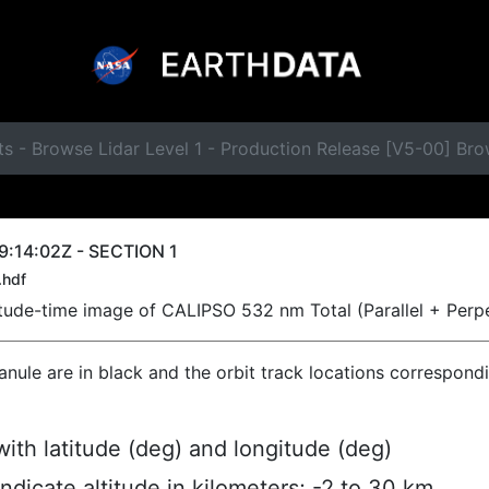
ts - Browse Lidar Level 1 - Production Release [V5-00] B
:14:02Z - SECTION 1
.hdf
titude-time image of CALIPSO 532 nm Total (Parallel + Perp
ranule are in black and the orbit track locations correspond
ith latitude (deg) and longitude (deg)
indicate altitude in kilometers; -2 to 30 km