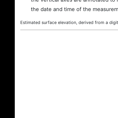
the date and time of the measurem
Estimated surface elevation, derived from a digit