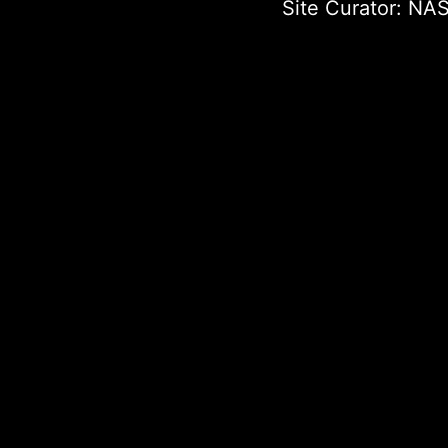
Site Curator:
NAS