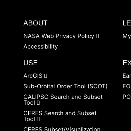
ABOUT
L
NASA Web Privacy Policy
My
Accessibility
USE
E
ArcGIS
Ea
Sub-Orbital Order Tool (SOOT)
EO
CALIPSO Search and Subset
PO
Tool
CERES Search and Subset
Tool
CERES Subset/Visualization