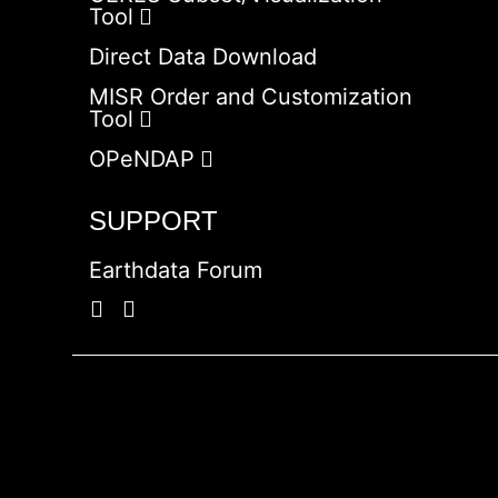
Tool
Direct Data Download
MISR Order and Customization
Tool
OPeNDAP
SUPPORT
Earthdata Forum