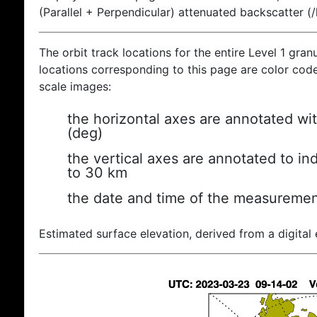
(Parallel + Perpendicular) attenuated backscatter (
The orbit track locations for the entire Level 1 gran
locations corresponding to this page are color coded
scale images:
the horizontal axes are annotated wit
(deg)
the vertical axes are annotated to ind
to 30 km
the date and time of the measuremen
Estimated surface elevation, derived from a digital 