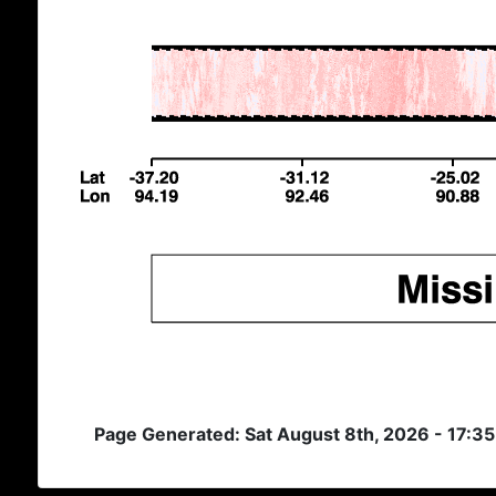
Page Generated: Sat August 8th, 2026 - 17:3