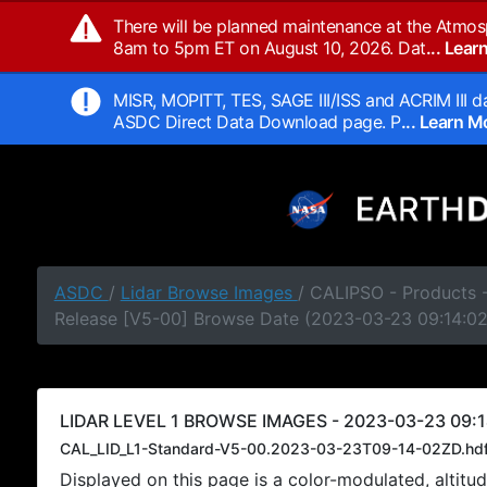
There will be planned maintenance at the Atmos
8am to 5pm ET on August 10, 2026. Dat
... Lea
MISR, MOPITT, TES, SAGE III/ISS and ACRIM III da
ASDC Direct Data Download page. P
... Learn 
ASDC
/
Lidar Browse Images
/ CALIPSO - Products -
Release [V5-00] Browse Date (2023-03-23 09:14:0
LIDAR LEVEL 1 BROWSE IMAGES - 2023-03-23 09:1
CAL_LID_L1-Standard-V5-00.2023-03-23T09-14-02ZD.hd
Displayed on this page is a color-modulated, alti