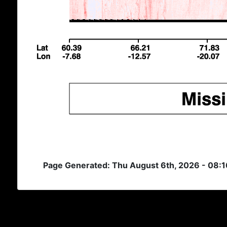
Page Generated: Thu August 6th, 2026 - 08: