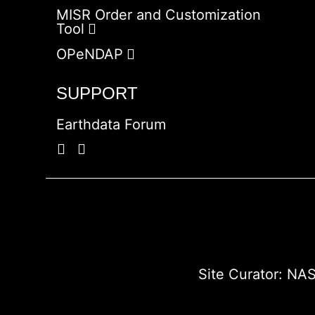
MISR Order and Customization
Tool
OPeNDAP
SUPPORT
Earthdata Forum
Site Curator:
NAS