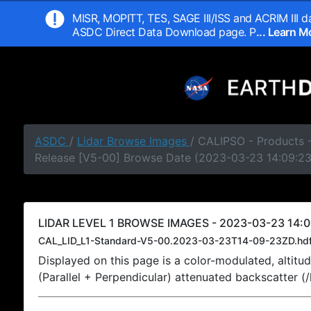
MISR, MOPITT, TES, SAGE III/ISS and ACRIM III da
ASDC Direct Data Download page. P
... Learn 
ASDC
/
Lidar Browse Images
/ CALIPSO - Products -
Release [V5-00] Browse Date (2023-03-23 14:09:2
LIDAR LEVEL 1 BROWSE IMAGES - 2023-03-23 14:0
CAL_LID_L1-Standard-V5-00.2023-03-23T14-09-23ZD.hd
Displayed on this page is a color-modulated, alti
(Parallel + Perpendicular) attenuated backscatter (