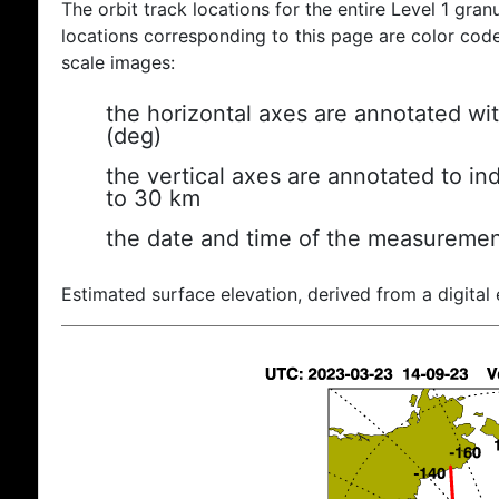
The orbit track locations for the entire Level 1 gran
locations corresponding to this page are color coded
scale images:
the horizontal axes are annotated wit
(deg)
the vertical axes are annotated to ind
to 30 km
the date and time of the measuremen
Estimated surface elevation, derived from a digital 