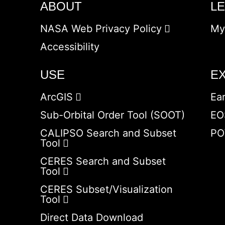
ABOUT
L
NASA Web Privacy Policy
My
Accessibility
USE
E
ArcGIS
Ea
Sub-Orbital Order Tool (SOOT)
EO
CALIPSO Search and Subset
PO
Tool
CERES Search and Subset
Tool
CERES Subset/Visualization
Tool
Direct Data Download