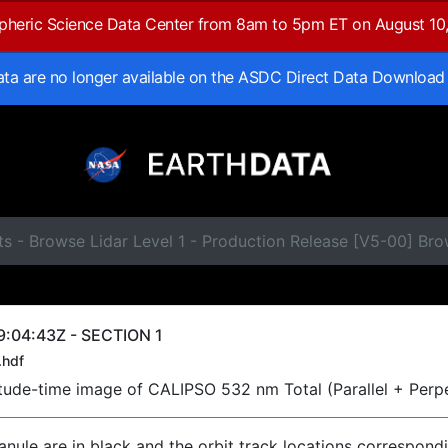
spheric Science Data Center from 8am to 5pm ET on August 10
data are no longer available on the ASDC Direct Data Download
ts - Browse Lidar Level 1 - Production Release [V5-00] B
:04:43Z - SECTION 1
.hdf
titude-time image of CALIPSO 532 nm Total (Parallel + Perp
ranule are in black and the orbit track locations correspond