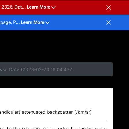
, 2026. Dat
... Learn More
 page. P
... Learn More
rowse Date (2023-03-23 19:04:43Z)
endicular) attenuated backscatter (/km/sr)
ing to this page are color coded for the full scale