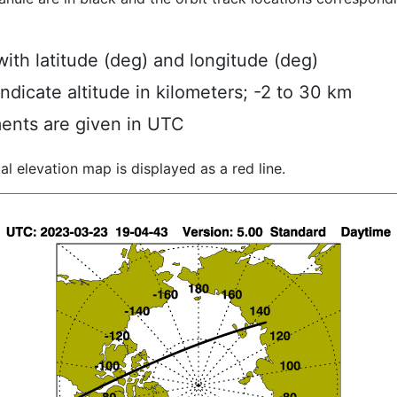
ith latitude (deg) and longitude (deg)
indicate altitude in kilometers; -2 to 30 km
ents are given in UTC
al elevation map is displayed as a red line.