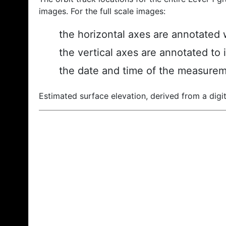
images. For the full scale images:
the horizontal axes are annotated w
the vertical axes are annotated to 
the date and time of the measurem
Estimated surface elevation, derived from a digit