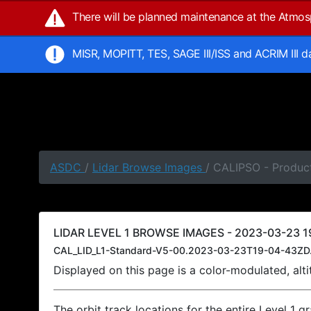
There will be planned maintenance at the Atmo
MISR, MOPITT, TES, SAGE III/ISS and ACRIM III 
ASDC
/
Lidar Browse Images
/ CALIPSO - Produc
LIDAR LEVEL 1 BROWSE IMAGES - 2023-03-23 19
CAL_LID_L1-Standard-V5-00.2023-03-23T19-04-43ZD
Displayed on this page is a color-modulated, al
The orbit track locations for the entire Level 1 g