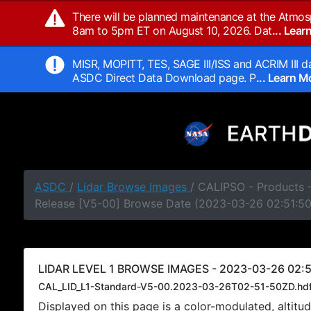
There will be planned maintenance at the Atmos
8am to 5pm ET on August 10, 2026. Dat
... Lea
MISR, MOPITT, TES, SAGE III/ISS and ACRIM III da
ASDC Direct Data Download page. P
... Learn 
ASDC
/
Lidar Browse Images
/ CALIPSO - Products -
Release [V5-00] Browse Date (2023-03-26 02:51:5
LIDAR LEVEL 1 BROWSE IMAGES - 2023-03-26 02:5
CAL_LID_L1-Standard-V5-00.2023-03-26T02-51-50ZD.hd
Displayed on this page is a color-modulated, alti