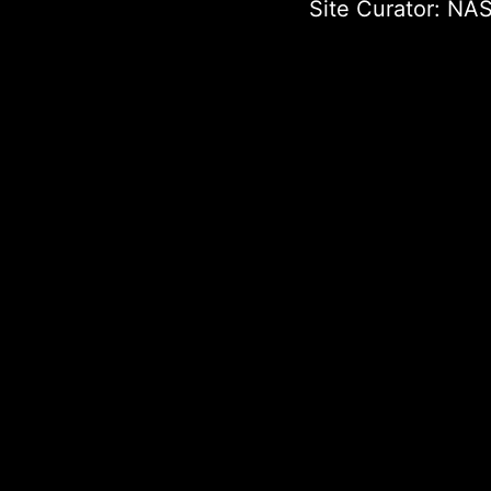
Site Curator:
NAS