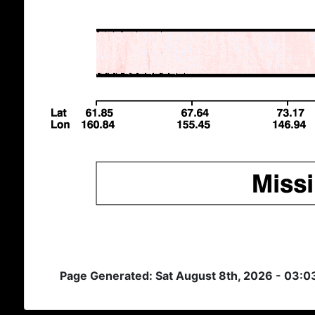
Page Generated: Sat August 8th, 2026 - 03: