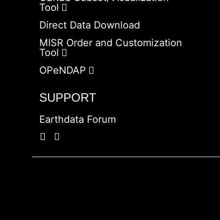
Tool
Direct Data Download
MISR Order and Customization
Tool
OPeNDAP
SUPPORT
Earthdata Forum