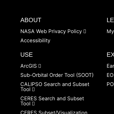
ABOUT
L
NASA Web Privacy Policy
My
Accessibility
USE
E
ArcGIS
Ea
Sub-Orbital Order Tool (SOOT)
EO
CALIPSO Search and Subset
PO
Tool
CERES Search and Subset
Tool
CERES Subset/Visualization