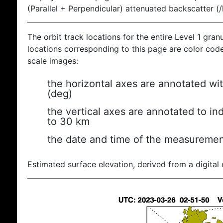
(Parallel + Perpendicular) attenuated backscatter (
The orbit track locations for the entire Level 1 gran
locations corresponding to this page are color coded
scale images:
the horizontal axes are annotated wit
(deg)
the vertical axes are annotated to ind
to 30 km
the date and time of the measuremen
Estimated surface elevation, derived from a digital 