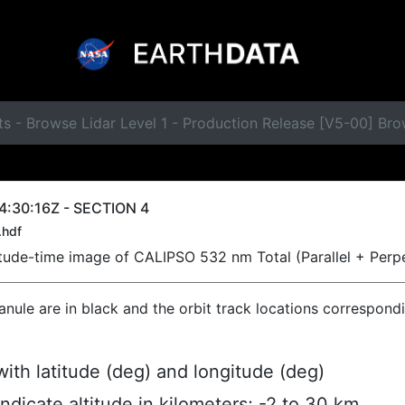
ts - Browse Lidar Level 1 - Production Release [V5-00] B
4:30:16Z - SECTION 4
.hdf
titude-time image of CALIPSO 532 nm Total (Parallel + Perp
ranule are in black and the orbit track locations correspond
ith latitude (deg) and longitude (deg)
indicate altitude in kilometers; -2 to 30 km