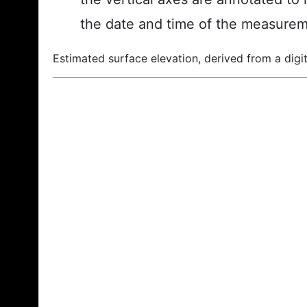
the date and time of the measurem
Estimated surface elevation, derived from a digit