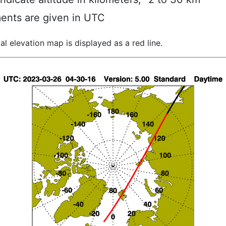
ents are given in UTC
al elevation map is displayed as a red line.