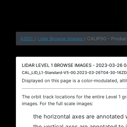
ASDC
/
Lidar Browse Images
/ CALIPSO - Produc
LIDAR LEVEL 1 BROWSE IMAGES - 2023-03-26 0
CAL_LID_L1-Standard-V5-00.2023-03-26T04-30-16ZD
Displayed on this page is a color-modulated, al
The orbit track locations for the entire Level 1 g
images. For the full scale images:
the horizontal axes are annotated w
the vertical axes are annotated to 