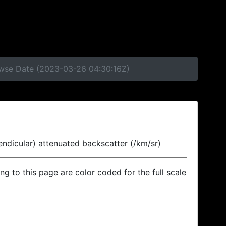
rowse Date (2023-03-26 04:30:16Z)
endicular) attenuated backscatter (/km/sr)
ing to this page are color coded for the full scale