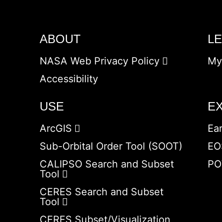
ABOUT
L
NASA Web Privacy Policy
My
Accessibility
USE
E
ArcGIS
Ea
Sub-Orbital Order Tool (SOOT)
EO
CALIPSO Search and Subset
PO
Tool
CERES Search and Subset
Tool
CERES Subset/Visualization