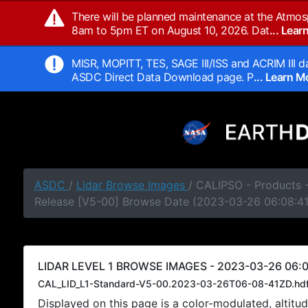
There will be planned maintenance at the Atmos
8am to 5pm ET on August 10, 2026. Dat
... Lea
MISR, MOPITT, TES, SAGE III/ISS and ACRIM III da
ASDC Direct Data Download page. P
... Learn 
ASDC
/
Lidar Browse Images
/ CALIPSO - Products -
Release [V5-00] Browse Date (2023-03-26 06:08:4
LIDAR LEVEL 1 BROWSE IMAGES - 2023-03-26 06:0
CAL_LID_L1-Standard-V5-00.2023-03-26T06-08-41ZD.hd
Displayed on this page is a color-modulated, alti