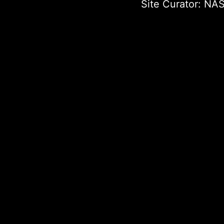
Site Curator:
NAS