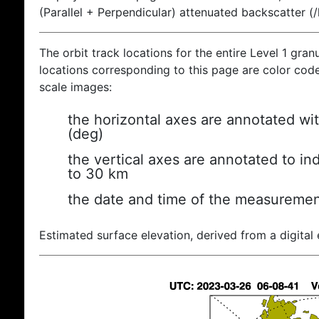
(Parallel + Perpendicular) attenuated backscatter (
The orbit track locations for the entire Level 1 gran
locations corresponding to this page are color coded
scale images:
the horizontal axes are annotated wit
(deg)
the vertical axes are annotated to ind
to 30 km
the date and time of the measuremen
Estimated surface elevation, derived from a digital 