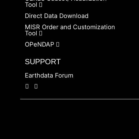
Tool
Direct Data Download
MISR Order and Customization
Tool
OPeNDAP
SUPPORT
Earthdata Forum