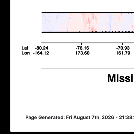
Page Generated: Fri August 7th, 2026 - 21:3