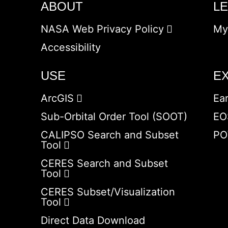
ABOUT
L
NASA Web Privacy Policy
My
Accessibility
USE
E
ArcGIS
Ea
Sub-Orbital Order Tool (SOOT)
EO
CALIPSO Search and Subset
PO
Tool
CERES Search and Subset
Tool
CERES Subset/Visualization
Tool
Direct Data Download