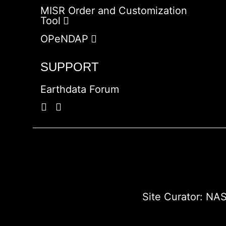
MISR Order and Customization
Tool
OPeNDAP
SUPPORT
Earthdata Forum
Site Curator:
NAS