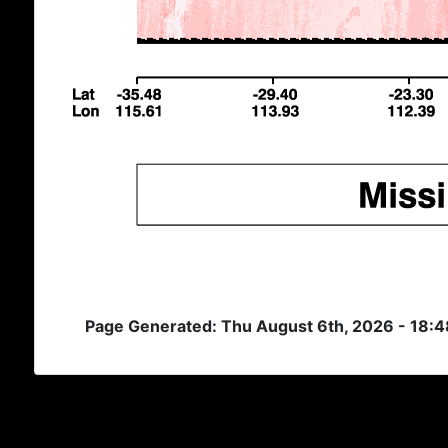
Page Generated: Thu August 6th, 2026 - 18: