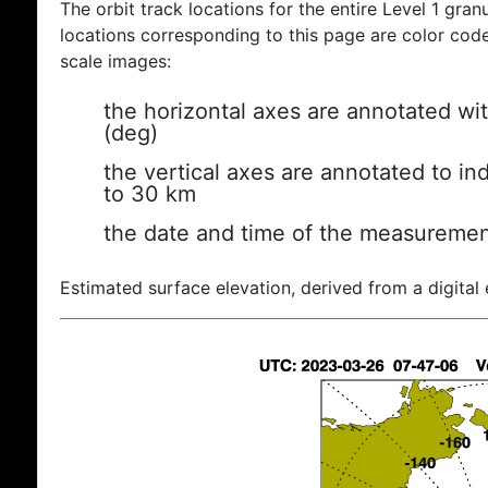
The orbit track locations for the entire Level 1 gran
locations corresponding to this page are color coded
scale images:
the horizontal axes are annotated wit
(deg)
the vertical axes are annotated to ind
to 30 km
the date and time of the measuremen
Estimated surface elevation, derived from a digital 