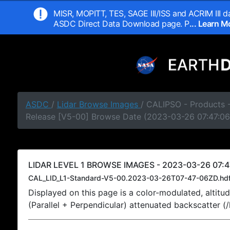
MISR, MOPITT, TES, SAGE III/ISS and ACRIM III da
ASDC Direct Data Download page. P
... Learn 
ASDC
/
Lidar Browse Images
/ CALIPSO - Products -
Release [V5-00] Browse Date (2023-03-26 07:47:06
LIDAR LEVEL 1 BROWSE IMAGES - 2023-03-26 07:4
CAL_LID_L1-Standard-V5-00.2023-03-26T07-47-06ZD.hd
Displayed on this page is a color-modulated, alti
(Parallel + Perpendicular) attenuated backscatter (