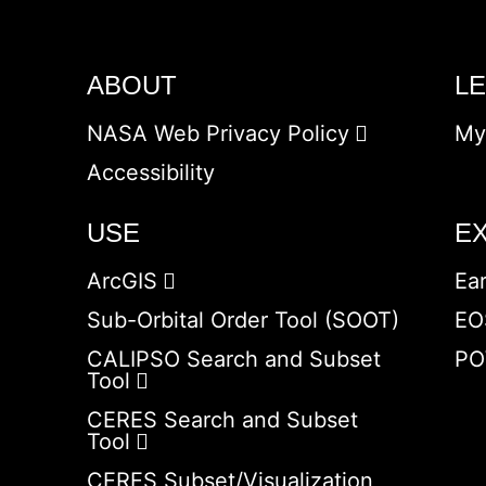
ABOUT
L
NASA Web Privacy Policy
My
Accessibility
USE
E
ArcGIS
Ea
Sub-Orbital Order Tool (SOOT)
EO
CALIPSO Search and Subset
PO
Tool
CERES Search and Subset
Tool
CERES Subset/Visualization