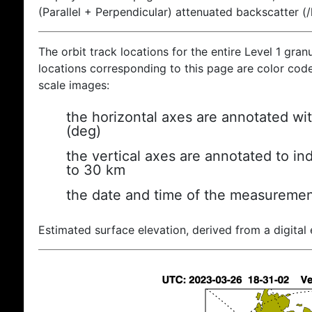
(Parallel + Perpendicular) attenuated backscatter (
The orbit track locations for the entire Level 1 gran
locations corresponding to this page are color coded
scale images:
the horizontal axes are annotated wit
(deg)
the vertical axes are annotated to ind
to 30 km
the date and time of the measuremen
Estimated surface elevation, derived from a digital 