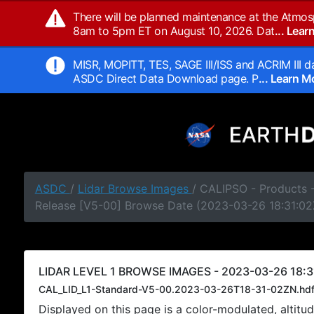
There will be planned maintenance at the Atmos
8am to 5pm ET on August 10, 2026. Dat
... Lea
MISR, MOPITT, TES, SAGE III/ISS and ACRIM III da
ASDC Direct Data Download page. P
... Learn 
ASDC
/
Lidar Browse Images
/ CALIPSO - Products -
Release [V5-00] Browse Date (2023-03-26 18:31:02
LIDAR LEVEL 1 BROWSE IMAGES - 2023-03-26 18:3
CAL_LID_L1-Standard-V5-00.2023-03-26T18-31-02ZN.hd
Displayed on this page is a color-modulated, alti