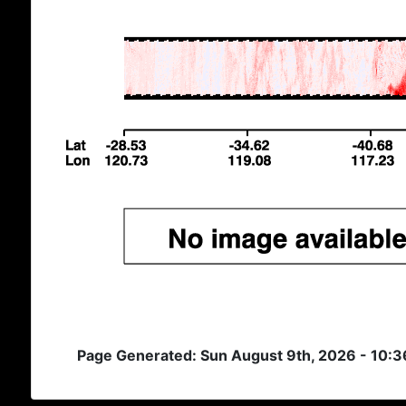
Page Generated: Sun August 9th, 2026 - 10: