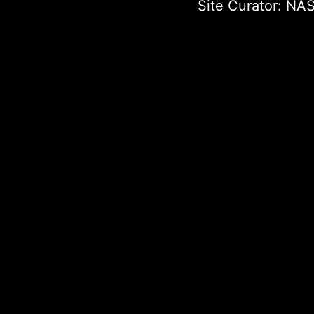
Site Curator:
NAS