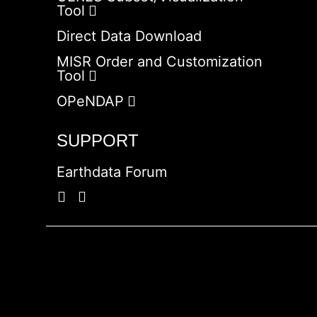
Tool
Direct Data Download
MISR Order and Customization
Tool
OPeNDAP
SUPPORT
Earthdata Forum