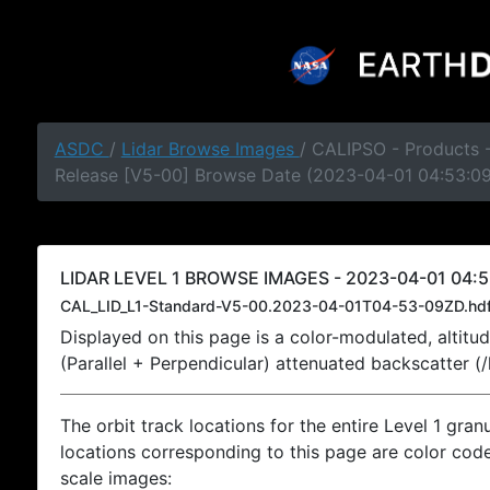
ASDC
/
Lidar Browse Images
/ CALIPSO - Products -
Release [V5-00] Browse Date (2023-04-01 04:53:0
LIDAR LEVEL 1 BROWSE IMAGES - 2023-04-01 04:5
CAL_LID_L1-Standard-V5-00.2023-04-01T04-53-09ZD.hd
Displayed on this page is a color-modulated, alti
(Parallel + Perpendicular) attenuated backscatter (
The orbit track locations for the entire Level 1 gran
locations corresponding to this page are color coded
scale images: