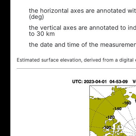
the horizontal axes are annotated wit
(deg)
the vertical axes are annotated to ind
to 30 km
the date and time of the measuremen
Estimated surface elevation, derived from a digital 