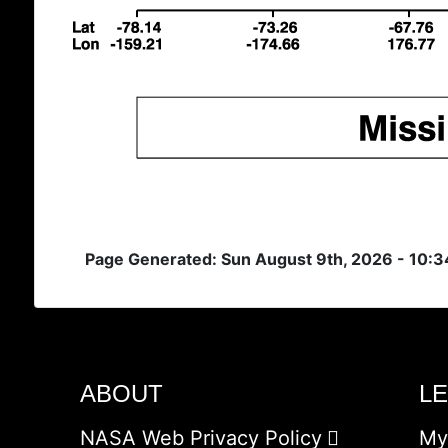
Page Generated: Sun August 9th, 2026 - 10:
ABOUT
L
NASA Web Privacy Policy
My