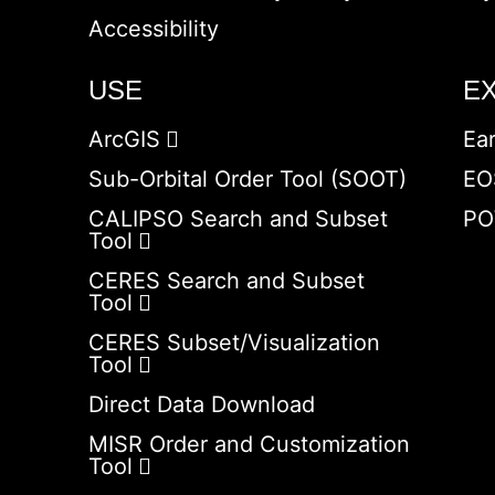
Accessibility
USE
E
ArcGIS
Ea
Sub-Orbital Order Tool (SOOT)
EO
CALIPSO Search and Subset
PO
Tool
CERES Search and Subset
Tool
CERES Subset/Visualization
Tool
Direct Data Download
MISR Order and Customization
Tool