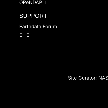
OPeNDAP
SUPPORT
Earthdata Forum
Site Curator:
NAS