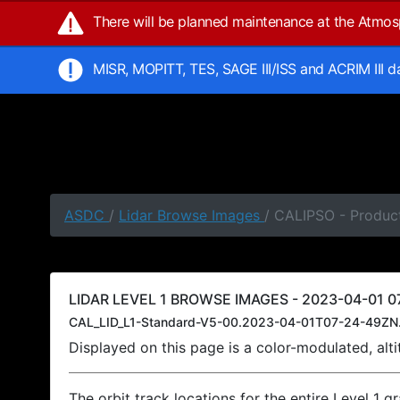
There will be planned maintenance at the Atmo
MISR, MOPITT, TES, SAGE III/ISS and ACRIM III 
ASDC
/
Lidar Browse Images
/ CALIPSO - Product
LIDAR LEVEL 1 BROWSE IMAGES - 2023-04-01 07
CAL_LID_L1-Standard-V5-00.2023-04-01T07-24-49ZN
Displayed on this page is a color-modulated, al
The orbit track locations for the entire Level 1 g