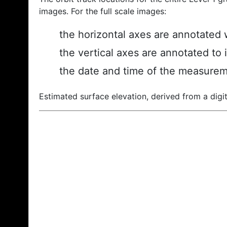
images. For the full scale images:
the horizontal axes are annotated w
the vertical axes are annotated to 
the date and time of the measurem
Estimated surface elevation, derived from a digit