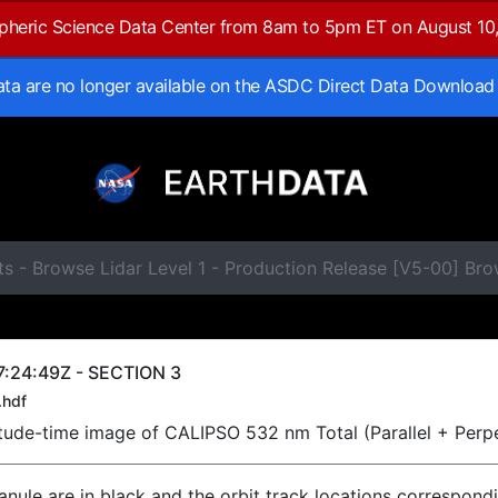
spheric Science Data Center from 8am to 5pm ET on August 10
data are no longer available on the ASDC Direct Data Download
s - Browse Lidar Level 1 - Production Release [V5-00] Br
:24:49Z - SECTION 3
.hdf
titude-time image of CALIPSO 532 nm Total (Parallel + Perp
ranule are in black and the orbit track locations correspond