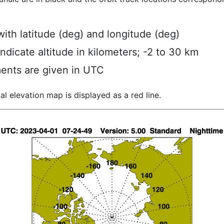
ith latitude (deg) and longitude (deg)
indicate altitude in kilometers; -2 to 30 km
ents are given in UTC
al elevation map is displayed as a red line.