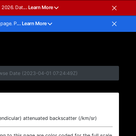
, 2026. Dat
... Learn More
 page. P
... Learn More
owse Date (2023-04-01 07:24:49Z)
endicular) attenuated backscatter (/km/sr)
ing to this page are color coded for the full scale