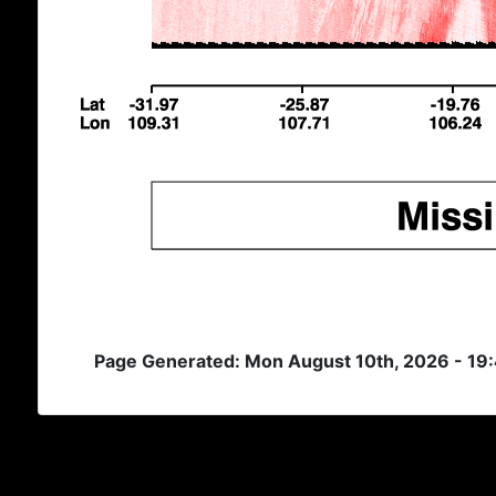
Page Generated: Mon August 10th, 2026 - 19