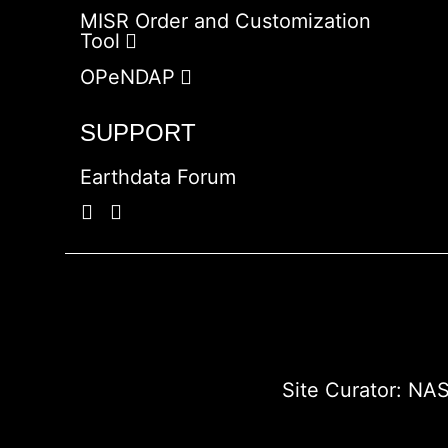
MISR Order and Customization
Tool
OPeNDAP
SUPPORT
Earthdata Forum
Site Curator:
NAS