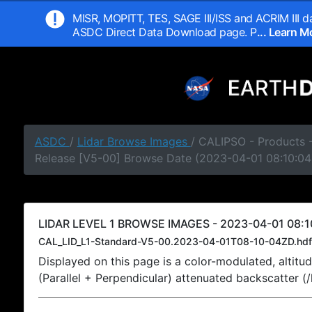
MISR, MOPITT, TES, SAGE III/ISS and ACRIM III da
ASDC Direct Data Download page. P
... Learn 
ASDC
/
Lidar Browse Images
/ CALIPSO - Products -
Release [V5-00] Browse Date (2023-04-01 08:10:04
LIDAR LEVEL 1 BROWSE IMAGES - 2023-04-01 08:1
CAL_LID_L1-Standard-V5-00.2023-04-01T08-10-04ZD.hdf
Displayed on this page is a color-modulated, alti
(Parallel + Perpendicular) attenuated backscatter (