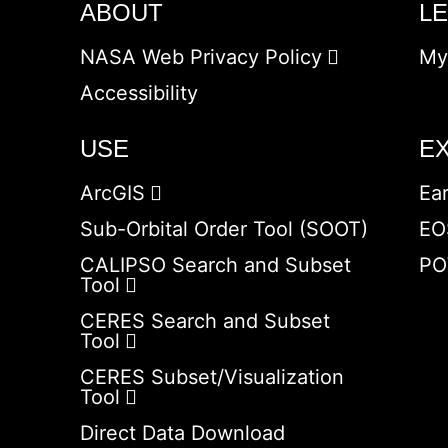
ABOUT
L
NASA Web Privacy Policy
My
Accessibility
USE
E
ArcGIS
Ea
Sub-Orbital Order Tool (SOOT)
EO
CALIPSO Search and Subset
PO
Tool
CERES Search and Subset
Tool
CERES Subset/Visualization
Tool
Direct Data Download