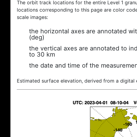
The orbit track locations for the entire Level 1 gran
locations corresponding to this page are color coded
scale images:
the horizontal axes are annotated wit
(deg)
the vertical axes are annotated to ind
to 30 km
the date and time of the measuremen
Estimated surface elevation, derived from a digital 