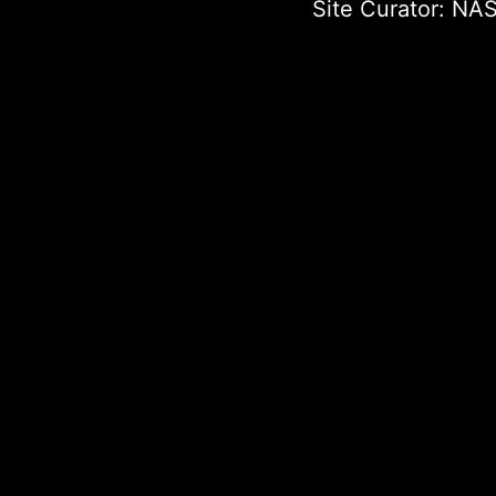
Site Curator:
NAS