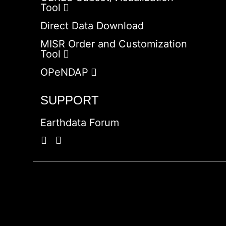
Tool
Direct Data Download
MISR Order and Customization
Tool
OPeNDAP
SUPPORT
Earthdata Forum