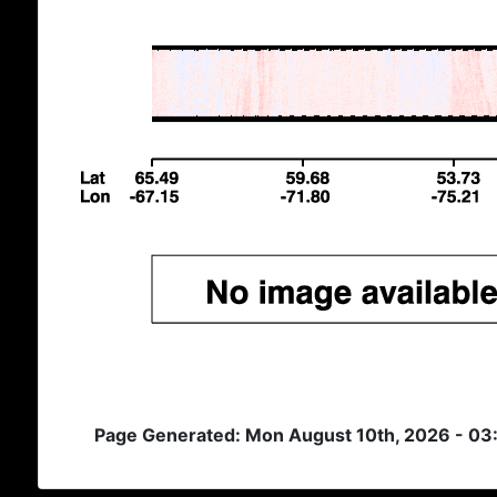
Page Generated: Mon August 10th, 2026 - 03