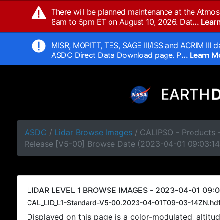
There will be planned maintenance at the Atmos
8am to 5pm ET on August 10, 2026. Dat
... Lea
MISR, MOPITT, TES, SAGE III/ISS and ACRIM III da
ASDC Direct Data Download page. P
... Learn 
ASDC
/
Lidar Browse Images
/ CALIPSO - Products -
Release [V5-00] Browse Date (2023-04-01 09:03:14
LIDAR LEVEL 1 BROWSE IMAGES - 2023-04-01 09:0
CAL_LID_L1-Standard-V5-00.2023-04-01T09-03-14ZN.hd
Displayed on this page is a color-modulated, alti