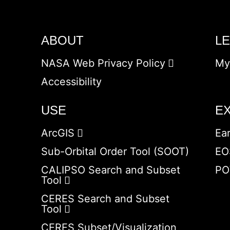
ABOUT
L
NASA Web Privacy Policy
My
Accessibility
USE
E
ArcGIS
Ea
Sub-Orbital Order Tool (SOOT)
EO
CALIPSO Search and Subset
PO
Tool
CERES Search and Subset
Tool
CERES Subset/Visualization