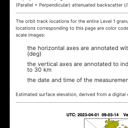
(Parallel + Perpendicular) attenuated backscatter (
The orbit track locations for the entire Level 1 gran
locations corresponding to this page are color coded
scale images:
the horizontal axes are annotated wit
(deg)
the vertical axes are annotated to ind
to 30 km
the date and time of the measuremen
Estimated surface elevation, derived from a digital 