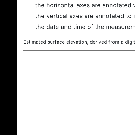
the horizontal axes are annotated w
the vertical axes are annotated to 
the date and time of the measurem
Estimated surface elevation, derived from a digit