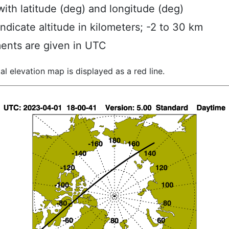
ith latitude (deg) and longitude (deg)
indicate altitude in kilometers; -2 to 30 km
ents are given in UTC
al elevation map is displayed as a red line.