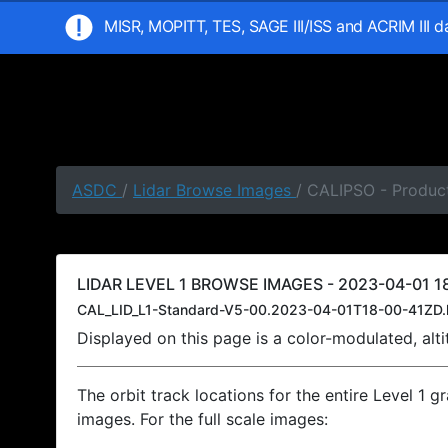
MISR, MOPITT, TES, SAGE III/ISS and ACRIM III 
ASDC
/
Lidar Browse Images
/ CALIPSO - Product
LIDAR LEVEL 1 BROWSE IMAGES - 2023-04-01 18
CAL_LID_L1-Standard-V5-00.2023-04-01T18-00-41ZD.
Displayed on this page is a color-modulated, al
The orbit track locations for the entire Level 1 g
images. For the full scale images: