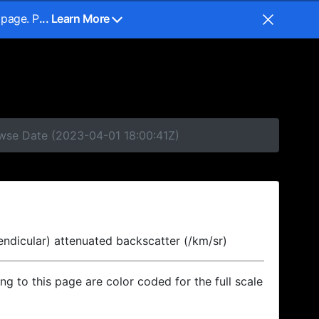
 page. P
... Learn More
owse Date (2023-04-01 18:00:41Z)
endicular) attenuated backscatter (/km/sr)
ing to this page are color coded for the full scale