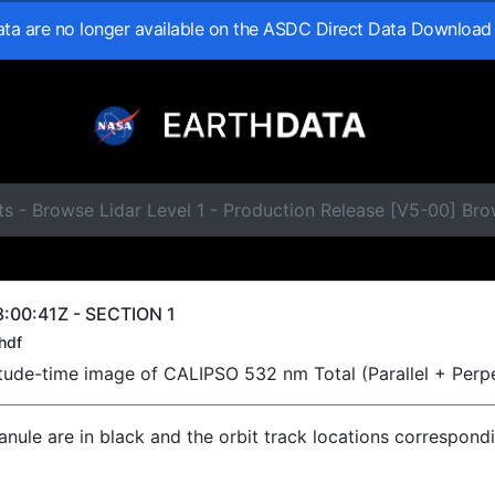
data are no longer available on the ASDC Direct Data Download
s - Browse Lidar Level 1 - Production Release [V5-00] Br
:00:41Z - SECTION 1
hdf
titude-time image of CALIPSO 532 nm Total (Parallel + Perp
ranule are in black and the orbit track locations correspond