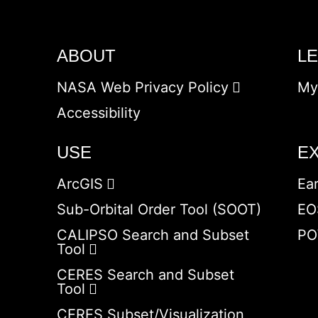
ABOUT
L
NASA Web Privacy Policy
My
Accessibility
USE
E
ArcGIS
Ea
Sub-Orbital Order Tool (SOOT)
EO
CALIPSO Search and Subset
PO
Tool
CERES Search and Subset
Tool
CERES Subset/Visualization