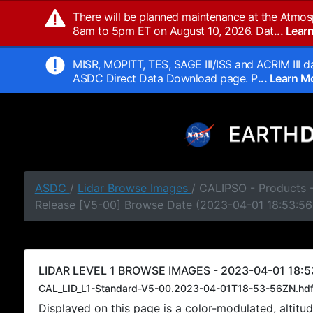
There will be planned maintenance at the Atmos
8am to 5pm ET on August 10, 2026. Dat
... Lea
MISR, MOPITT, TES, SAGE III/ISS and ACRIM III da
ASDC Direct Data Download page. P
... Learn 
ASDC
/
Lidar Browse Images
/ CALIPSO - Products -
Release [V5-00] Browse Date (2023-04-01 18:53:56
LIDAR LEVEL 1 BROWSE IMAGES - 2023-04-01 18:5
CAL_LID_L1-Standard-V5-00.2023-04-01T18-53-56ZN.hd
Displayed on this page is a color-modulated, alti