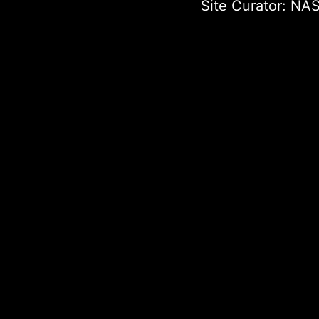
Site Curator:
NAS