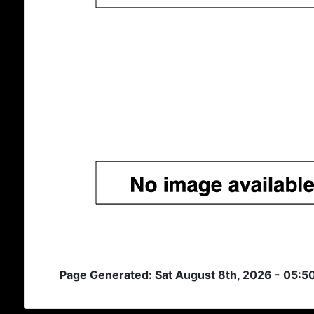
Page Generated: Sat August 8th, 2026 - 05:5