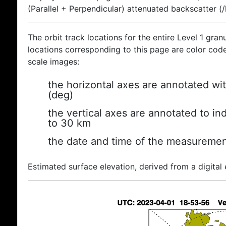
(Parallel + Perpendicular) attenuated backscatter (
The orbit track locations for the entire Level 1 gran
locations corresponding to this page are color coded
scale images:
the horizontal axes are annotated wit
(deg)
the vertical axes are annotated to ind
to 30 km
the date and time of the measuremen
Estimated surface elevation, derived from a digital 