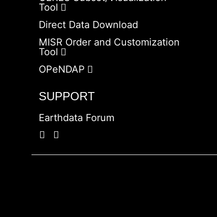
Tool
Direct Data Download
MISR Order and Customization
Tool
OPeNDAP
SUPPORT
Earthdata Forum