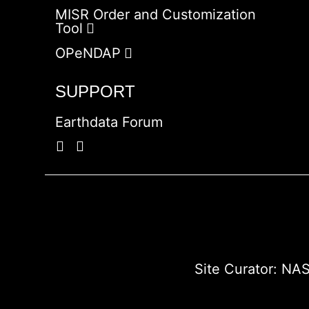
MISR Order and Customization
Tool
OPeNDAP
SUPPORT
Earthdata Forum
Site Curator:
NAS