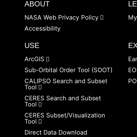
ABOUT
L
NASA Web Privacy Policy
My
Accessibility
USE
E
ArcGIS
Ea
Sub-Orbital Order Tool (SOOT)
EO
CALIPSO Search and Subset
PO
Tool
CERES Search and Subset
Tool
CERES Subset/Visualization
Tool
Direct Data Download