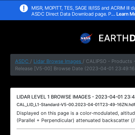
MISR, MOPITT, TES, SAGE III/ISS and ACRIM III da
ASDC Direct Data Download page. P
... Learn 
ASDC
/
Lidar Browse Images
/ CALIPSO - Products -
Release [V5-00] Browse Date (2023-04-01 23:49:16
LIDAR LEVEL 1 BROWSE IMAGES - 2023-04-01 23:4
CAL_LID_L1-Standard-V5-00.2023-04-01T23-49-16ZN.hd
Displayed on this page is a color-modulated, alti
(Parallel + Perpendicular) attenuated backscatter (