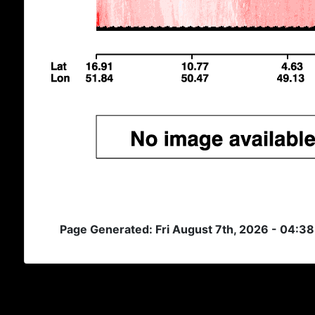
Page Generated: Fri August 7th, 2026 - 04:3