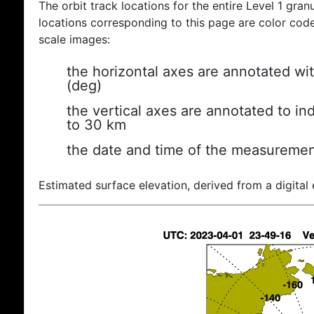
The orbit track locations for the entire Level 1 gran
locations corresponding to this page are color coded
scale images:
the horizontal axes are annotated wit
(deg)
the vertical axes are annotated to ind
to 30 km
the date and time of the measuremen
Estimated surface elevation, derived from a digital 